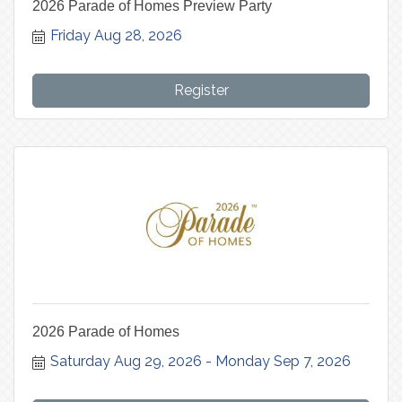
2026 Parade of Homes Preview Party
Friday Aug 28, 2026
Register
2026 Parade of Homes
Saturday Aug 29, 2026
Monday Sep 7, 2026