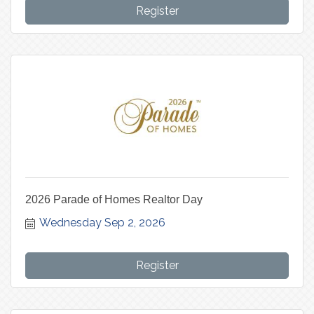
Register
2026 Parade of Homes Realtor Day
Wednesday Sep 2, 2026
Register