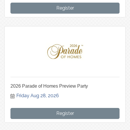
Register
2026 Parade of Homes Preview Party
Friday Aug 28, 2026
Register