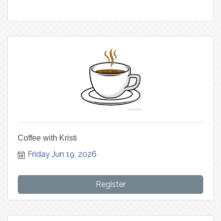
Coffee with Kristi
Friday Jun 19, 2026
Register