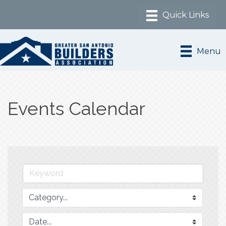
Menu
Events Calendar