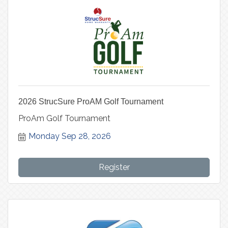
2026 StrucSure ProAM Golf Tournament
ProAm Golf Tournament
Monday Sep 28, 2026
Register