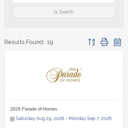
Search
Button group with 
Results Found:
19
2026 Parade of Homes
Saturday Aug 29, 2026
Monday Sep 7, 2026