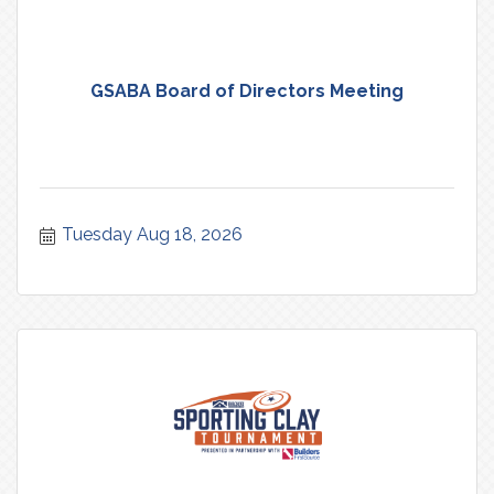
GSABA Board of Directors Meeting
Tuesday Aug 18, 2026