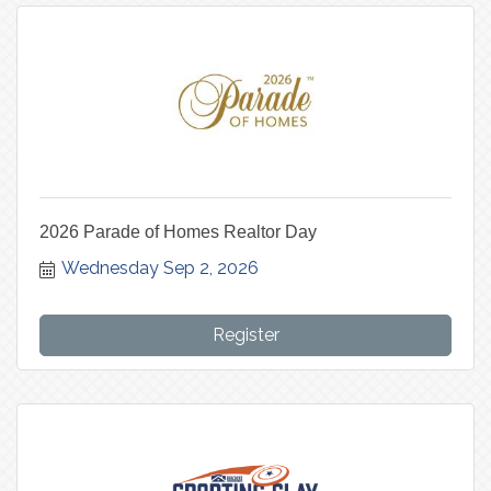
2026 Parade of Homes Realtor Day
Wednesday Sep 2, 2026
Register