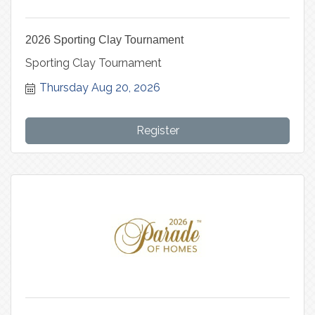
2026 Sporting Clay Tournament
Sporting Clay Tournament
Thursday Aug 20, 2026
Register