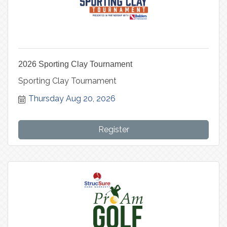
2026 Sporting Clay Tournament
Sporting Clay Tournament
Thursday Aug 20, 2026
Register