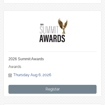
2026 Summit Awards
Awards
Thursday Aug 6, 2026
Register