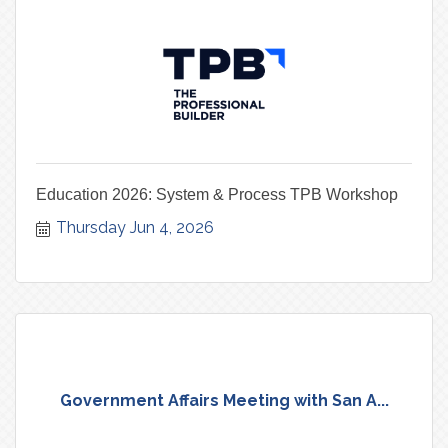
Education 2026: System & Process TPB Workshop
Thursday Jun 4, 2026
Government Affairs Meeting with San A...