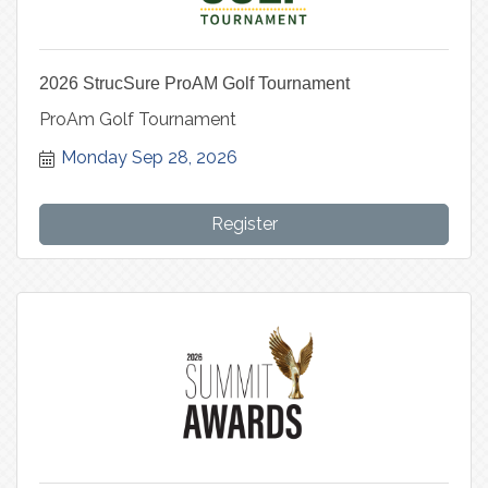
2026 StrucSure ProAM Golf Tournament
ProAm Golf Tournament
Monday Sep 28, 2026
Register