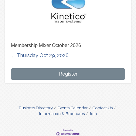
Membership Mixer October 2026
Thursday Oct 29, 2026
Register
Business Directory
Events Calendar
Contact Us
Information & Brochures
Join