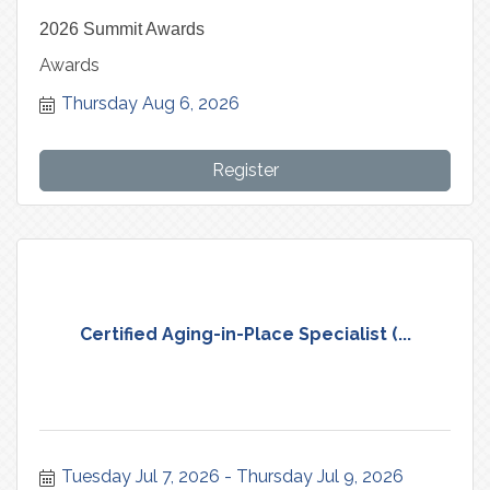
2026 Summit Awards
Awards
Thursday Aug 6, 2026
Register
Certified Aging-in-Place Specialist (...
Tuesday Jul 7, 2026
Thursday Jul 9, 2026