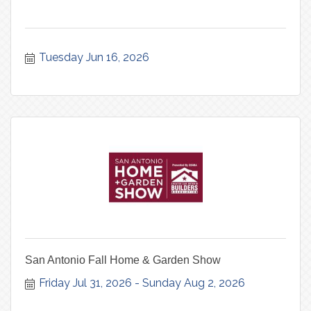
Tuesday Jun 16, 2026
San Antonio Fall Home & Garden Show
Friday Jul 31, 2026
Sunday Aug 2, 2026