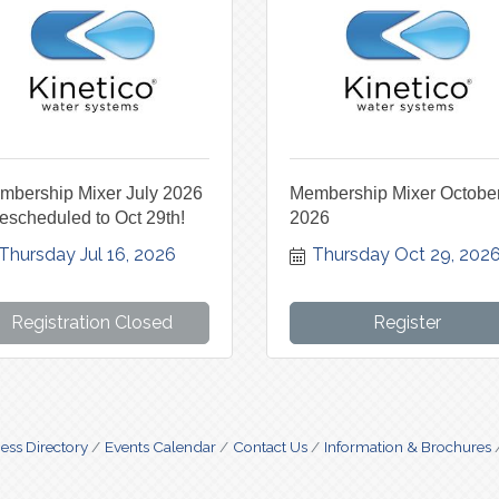
mbership Mixer July 2026
Membership Mixer Octobe
escheduled to Oct 29th!
2026
Thursday Jul 16, 2026
Thursday Oct 29, 202
Registration Closed
Register
ess Directory
Events Calendar
Contact Us
Information & Brochures