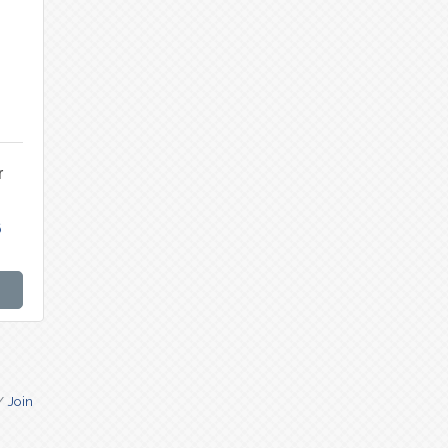
r
6
Join