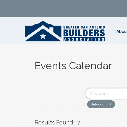
Abou
Events Calendar
Networking
Results Found:
7