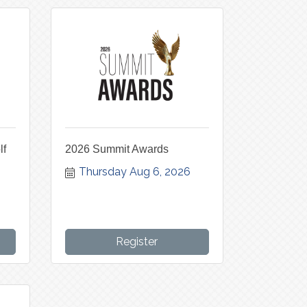
lf
2026 Summit Awards
Thursday Aug 6, 2026
Register