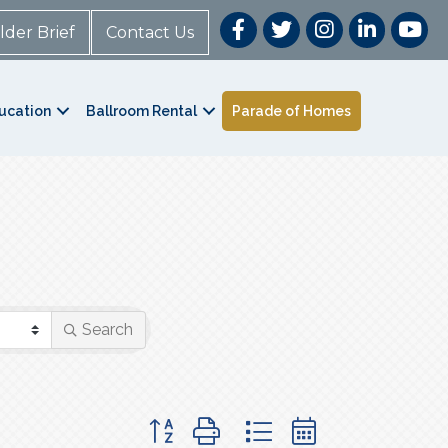
lder Brief
Contact Us
ucation
Ballroom Rental
Parade of Homes
Search
Button group with nested dropdown