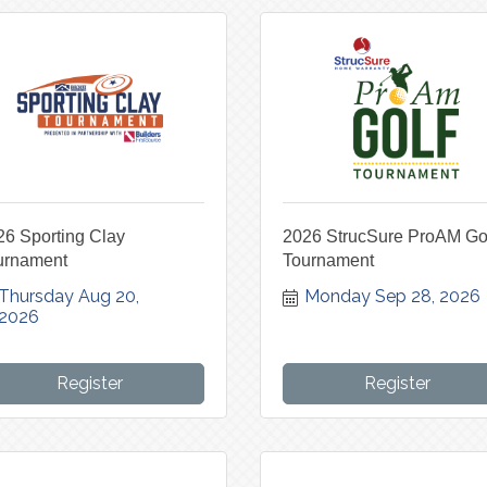
26 Sporting Clay
2026 StrucSure ProAM Go
urnament
Tournament
Thursday Aug 20, 
Monday Sep 28, 2026
2026
Register
Register