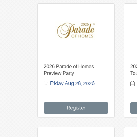
2026 Parade of Homes
20
Preview Party
To
Friday Aug 28, 2026
Register