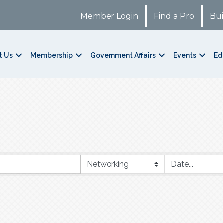
Member Login
Find a Pro
Bui
t Us
Membership
Government Affairs
Events
Ed