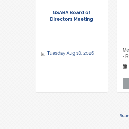
GSABA Board of
Directors Meeting
Me
Tuesday Aug 18, 2026
- R
Busin