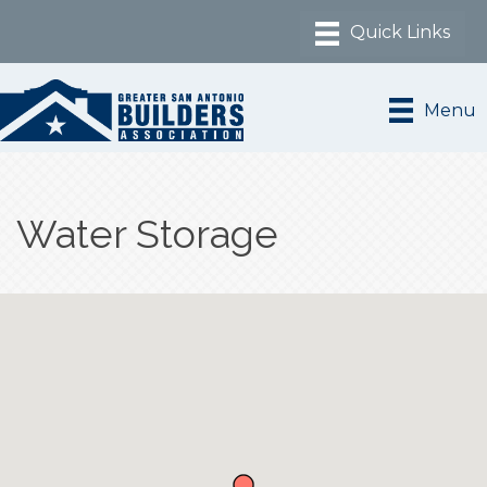
Menu
Water Storage