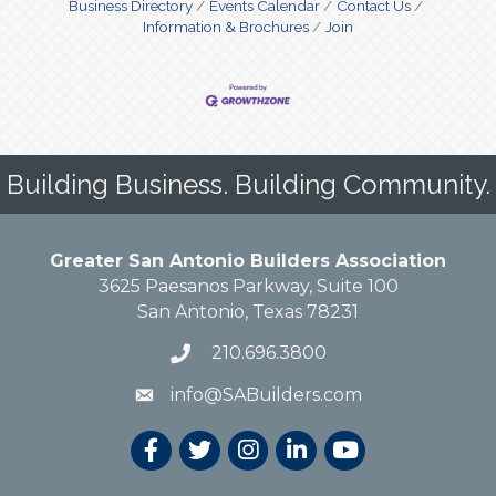
Business Directory
Events Calendar
Contact Us
Information & Brochures
Join
Building Business. Building Community.
Greater San Antonio Builders Association
3625 Paesanos Parkway, Suite 100
San Antonio, Texas 78231
210.696.3800
info@SABuilders.com