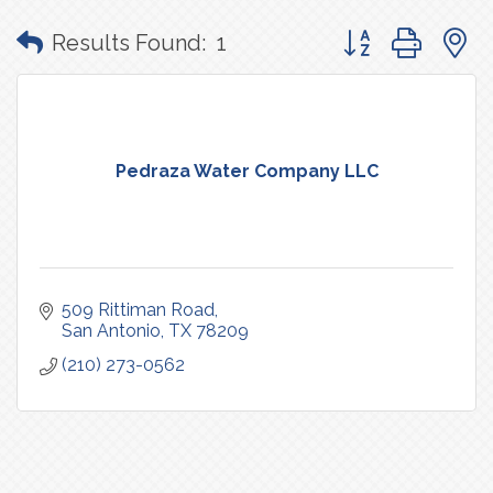
Button group with
Results Found:
1
Pedraza Water Company LLC
509 Rittiman Road
San Antonio
TX
78209
(210) 273-0562