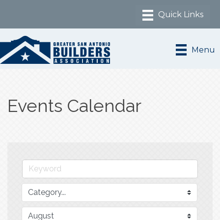
Menu
Events Calendar