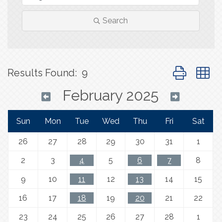
Search
Button group 
Results Found:
9
February 2025
Sun
Mon
Tue
Wed
Thu
Fri
Sat
26
27
28
29
30
31
1
2
3
4
5
6
7
8
9
10
11
12
13
14
15
16
17
18
19
20
21
22
23
24
25
26
27
28
1