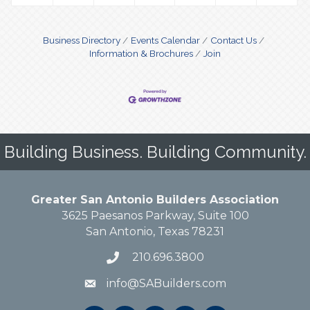
Business Directory
Events Calendar
Contact Us
Information & Brochures
Join
Building Business. Building Community.
Greater San Antonio Builders Association
3625 Paesanos Parkway, Suite 100
San Antonio, Texas 78231
210.696.3800
info@SABuilders.com