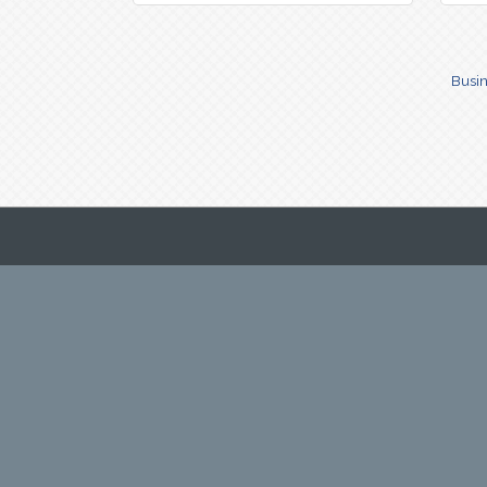
Busin