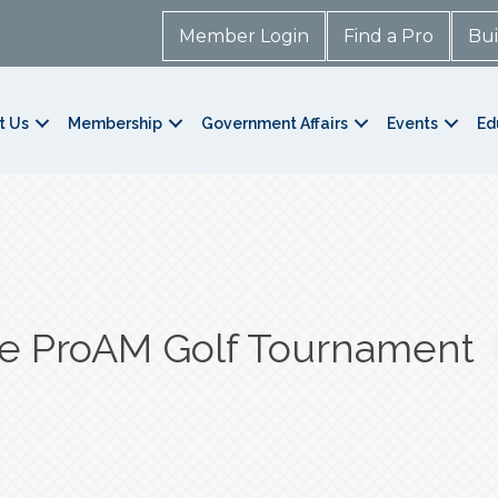
Member Login
Find a Pro
Bui
t Us
Membership
Government Affairs
Events
Ed
re ProAM Golf Tournament