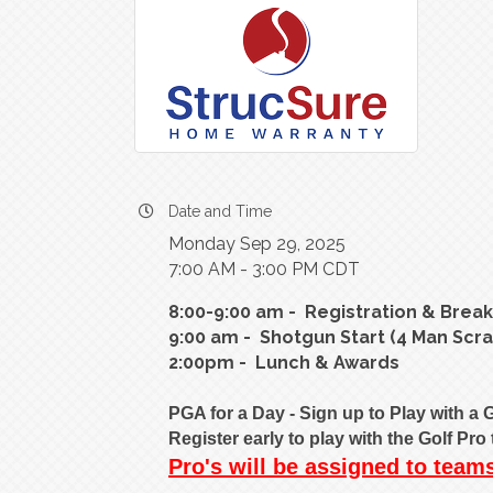
Date and Time
Monday Sep 29, 2025
7:00 AM - 3:00 PM CDT
8:00-9:00 am - Registration & Break
9:00 am - Shotgun Start (4 Man Scr
2:00pm - Lunch & Awards
PGA for a Day - Sign up to Play with a G
Register early to play with the Golf Pr
Pro's will be assigned to tea