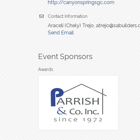
http://canyonspringsgc.com
Contact Information
Araceli (Chely) Trejo, atrejo@sabuilde
Send Email
Event Sponsors
Awards