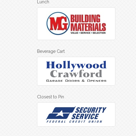
Lunch
Beverage Cart
Closest to Pin