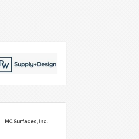
MC Surfaces, Inc.