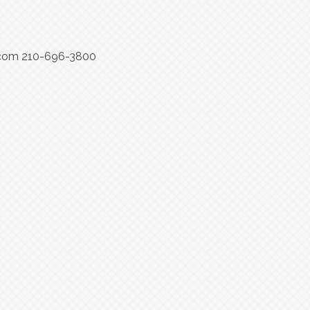
rs.com 210-696-3800