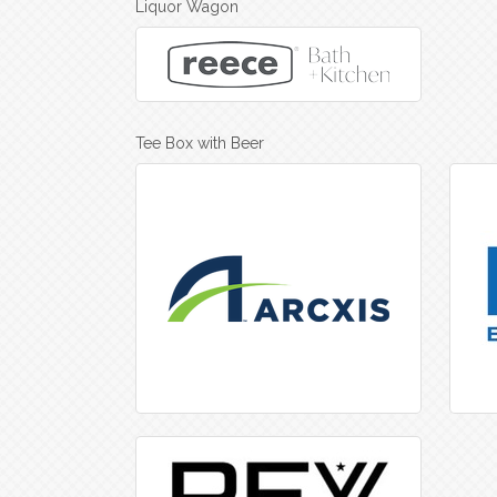
Liquor Wagon
Tee Box with Beer