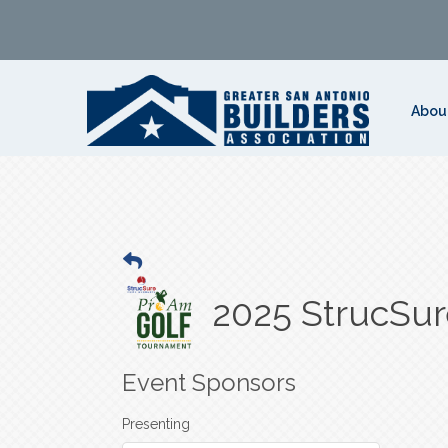
Abou
2025 StrucSu
Event Sponsors
Presenting