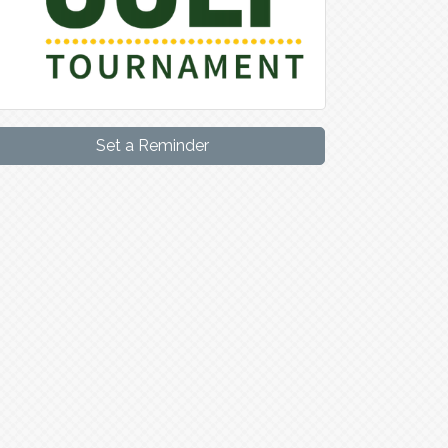
Set a Reminder