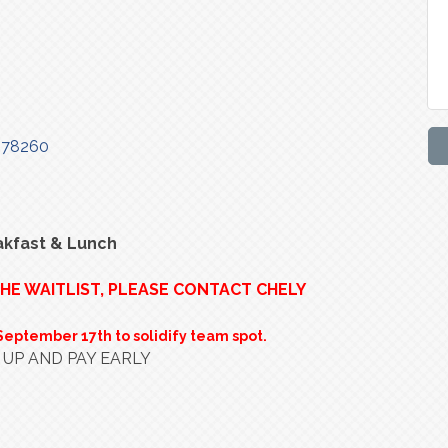
78260
akfast & Lunch
THE WAITLIST, PLEASE CONTACT CHELY
September 17th to solidify team spot.
 UP AND PAY EARLY