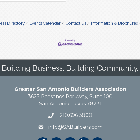
ess Directory
Events Calendar
Contact Us
Information & Brochures
Building Business. Building Community.
Greater San Antonio Builders Association
3625 Paesanos Parkway, Suite 100
San Antonio, Texas 78231
210.696.3800
info@SABuilders.com