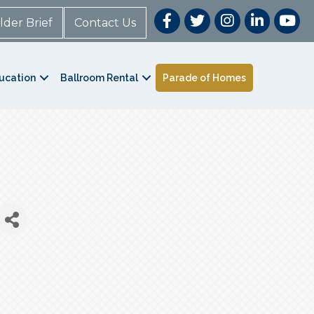
lder Brief
Contact Us
ucation
Ballroom Rental
Parade of Homes