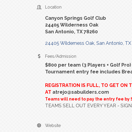
Location
Canyon Springs Golf Club
24405 Wilderness Oak
San Antonio, TX 78260
24405 Wilderness Oak
San Antonio
TX
Fees/Admission
$800 per team (3 Players + Golf Pro)
Tournament entry fee includes Bre
REGISTRATION IS FULL, TO GET ON 
AT
atrejo@sabuilders.com
Teams will need to pay the entry fee by 
TEAMS SELL OUT EVERY YEAR - SIGN
Website