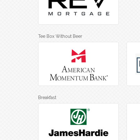
Tee Box Without Beer
Breakfast