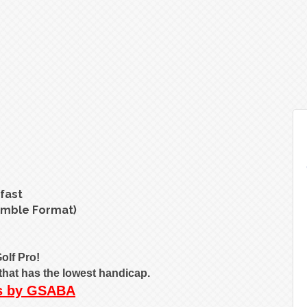
fast
amble Format)
olf Pro!
o that has the lowest handicap.
ms by GSABA