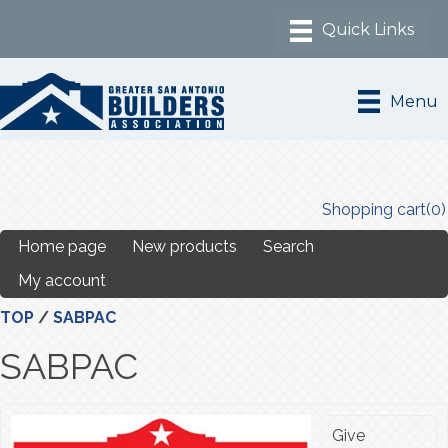
Menu
Shopping cart
(0)
Home page
New products
Search
My account
TOP
/
SABPAC
SABPAC
Give