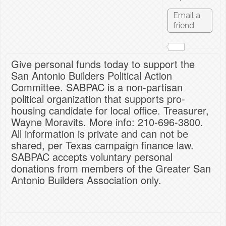
Give personal funds today to support the
San Antonio Builders Political Action
Committee. SABPAC is a non-partisan
political organization that supports pro-
housing candidate for local office. Treasurer,
Wayne Moravits. More info: 210-696-3800.
All information is private and can not be
shared, per Texas campaign finance law.
SABPAC accepts voluntary personal
donations from members of the Greater San
Antonio Builders Association only.