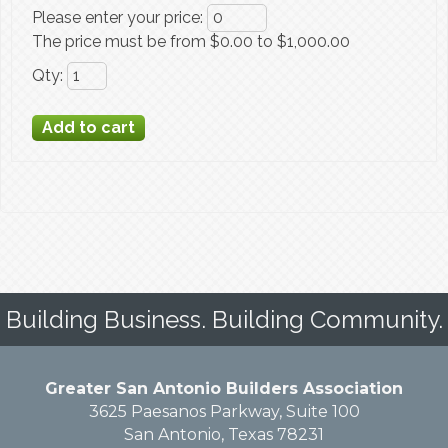
Please enter your price
:
The price must be from $0.00 to $1,000.00
Qty
:
Building Business. Building Community.
Greater San Antonio Builders Association
3625 Paesanos Parkway, Suite 100
San Antonio, Texas 78231