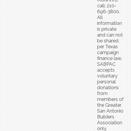
call: 210-
696-3800.
All
information
is private
and can not
be shared,
per Texas
campaign
finance law.
SABPAC
accepts
voluntary
personal
donations
from
members of
the Greater
San Antonio
Builders
Association
only.