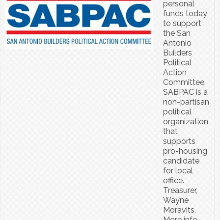
personal
funds today
to support
the San
Antonio
Builders
Political
Action
Committee.
SABPAC is a
non-partisan
political
organization
that
supports
pro-housing
candidate
for local
office.
Treasurer,
Wayne
Moravits.
More info,