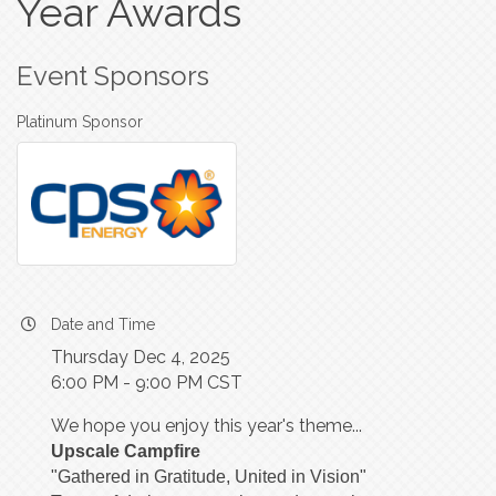
Year Awards
Event Sponsors
Platinum Sponsor
Date and Time
Thursday Dec 4, 2025
6:00 PM - 9:00 PM CST
We hope you enjoy this year's theme...
Upscale Campfire
"Gathered in Gratitude, United in Vision"