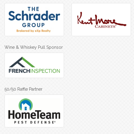
Wine & Whiskey Pull Sponsor
50/50 Raffle Partner