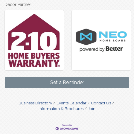
Decor Partner
Set a Reminder
Business Directory
Events Calendar
Contact Us
Information & Brochures
Join