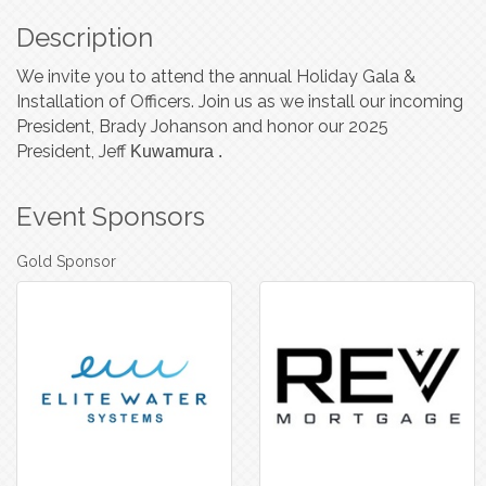
Description
We invite you to attend the annual Holiday Gala &
Installation of Officers. Join us as we install our incoming
President, Brady Johanson and honor our 2025
President, Jeff
Kuwamura
.
Event Sponsors
Gold Sponsor