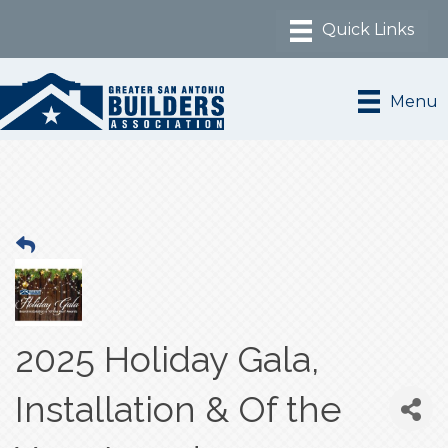
Menu
2025 Holiday Gala,
Installation & Of the