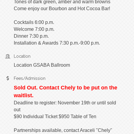
Tones of dark green, amber and warm browns
Come enjoy our Bourbon and Hot Cocoa Bar!
Cocktails 6:00 p.m.
​Welcome 7:00 p.m.
Dinner 7:30 p.m.
Installation & Awards 7:30 p.m.-9:00 p.m.
Location
Location GSABA Ballroom
Fees/Admission
Sold Out. Contact Chely to be put on the
waitlist.
Deadline to register: November 19th or until sold
out
$90 Individual Ticket $950 Table of Ten
Partnerships available, contact Araceli "Chely"