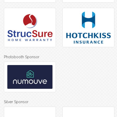
Photobooth Sponsor
Silver Sponsor