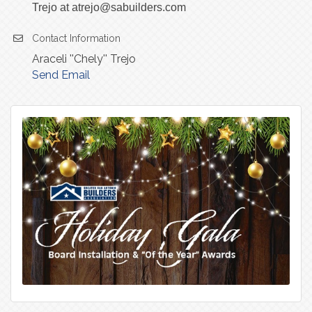
Trejo at atrejo@sabuilders.com
Contact Information
Araceli ''Chely'' Trejo
Send Email