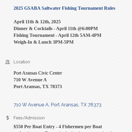
2025 GSABA Saltwater Fishing Tournament Rules
April 11th & 12th, 2025
Dinner & Cocktails - April 11th @6:00PM
Fishing Tournament - April 12th 5AM-4PM
Weigh-In & Lunch 3PM-5PM
Location
Port Aransas Civic Center
710 W Avenue A
Port Aransas, TX 78373
710 W Avenue A
Port Aransas
TX
78373
Fees/Admission
$550 Per Boat Entry - 4 Fishermen per Boat