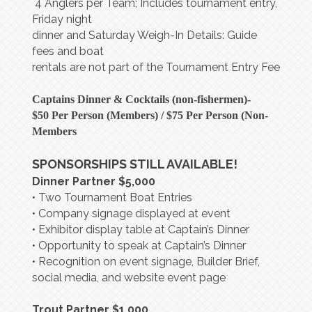
4 Anglers per Team; Includes tournament entry,
Friday night
dinner and Saturday Weigh-In Details: Guide
fees and boat
rentals are not part of the Tournament Entry Fee
Captains Dinner & Cocktails (non-fishermen)-
$50 Per Person (Members) / $75 Per Person (Non-
Members
SPONSORSHIPS STILL AVAILABLE!
Dinner Partner $5,000
• Two Tournament Boat Entries
• Company signage displayed at event
• Exhibitor display table at Captain’s Dinner
• Opportunity to speak at Captain’s Dinner
• Recognition on event signage, Builder Brief,
social media, and website event page
Trout Partner $1,000