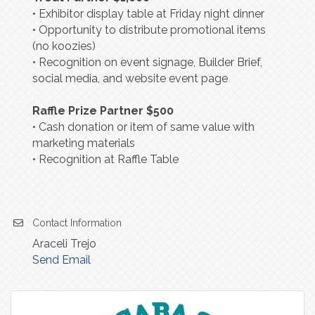
• Exhibitor display table at Friday night dinner
• Opportunity to distribute promotional items
(no koozies)
• Recognition on event signage, Builder Brief,
social media, and website event page
Raffle Prize Partner $500
• Cash donation or item of same value with
marketing materials
• Recognition at Raffle Table
Contact Information
Araceli Trejo
Send Email