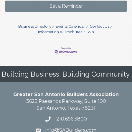
Set a Reminder
Business Directory
Events Calendar
Contact Us
Information & Brochures
Join
Building Business. Building Community.
Greater San Antonio Builders Association
3625 Paesanos Parkway, Suite 100
San Antonio, Texas 78231
210.696.3800
info@SABuilders.com