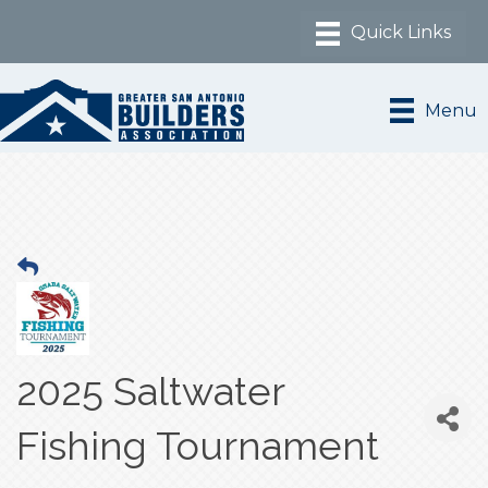
Menu
2025 Saltwater
Fishing Tournament