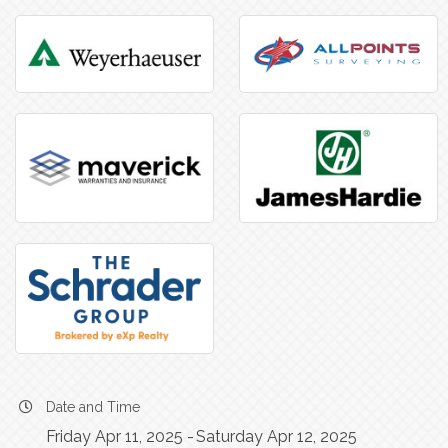
Date and Time
Friday Apr 11, 2025
Saturday Apr 12, 2025