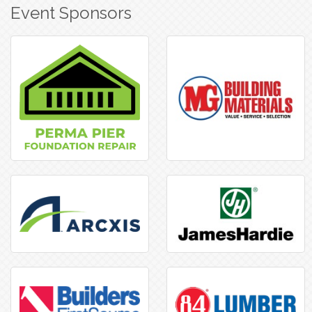
Event Sponsors