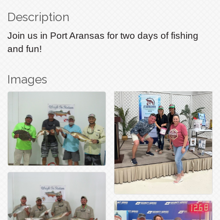
Description
Join us in Port Aransas for two days of fishing
and fun!
Images