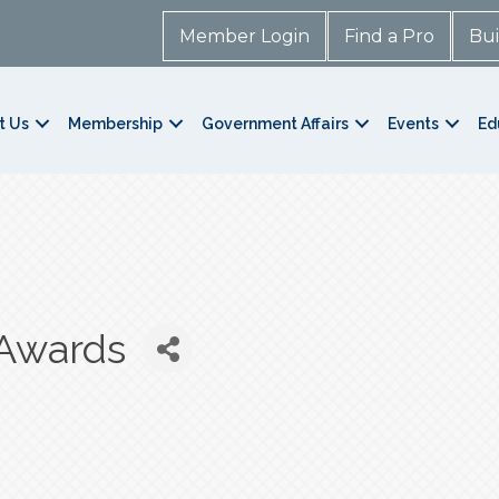
Member Login
Find a Pro
Bui
t Us
Membership
Government Affairs
Events
Ed
Awards