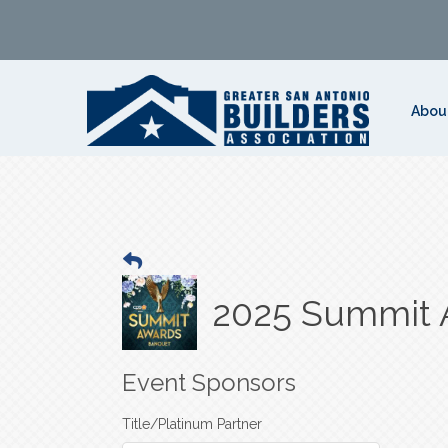
Abou
2025 Summit 
Event Sponsors
Title/Platinum Partner