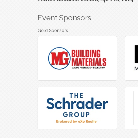
Event Sponsors
Gold Sponsors