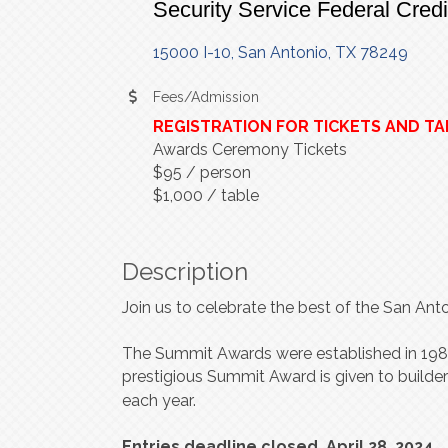
Security Service Federal Cred
15000 I-10
San Antonio
TX
78249
Fees/Admission
REGISTRATION FOR TICKETS AND TA
Awards Ceremony Tickets
$95 / person
$1,000 / table
Description
Join us to celebrate the best of the San An
T
he Summit
A
w
a
r
ds
w
e
r
e e
s
tablished in 19
p
r
e
s
tigious Summit
A
w
a
r
d is gi
v
en
t
o builde
each
y
ea
r
.
Entries deadline closed, April 28, 2024.