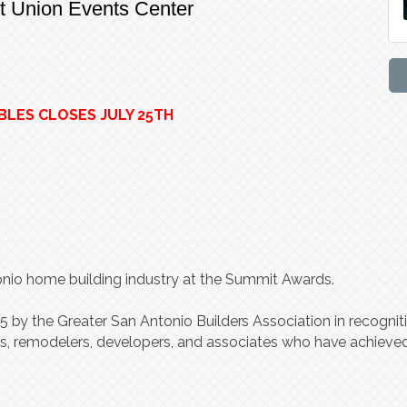
it Union Events Center
BLES CLOSES JULY 25TH
tonio home building industry at the Summit Awards.
85
b
y the G
r
e
a
t
er
S
an A
n
t
onio Builde
r
s A
s
soci
a
tion in
r
e
c
ognit
r
s,
r
emodele
r
s, d
e
v
elope
r
s, and a
s
soci
a
t
es who h
a
v
e achi
ev
e