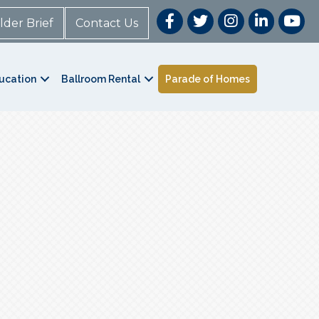
lder Brief
Contact Us
ucation
Ballroom Rental
Parade of Homes