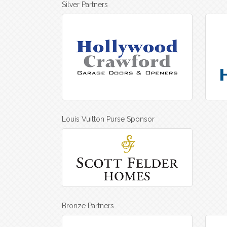
Silver Partners
Louis Vuitton Purse Sponsor
Bronze Partners