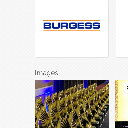
Images