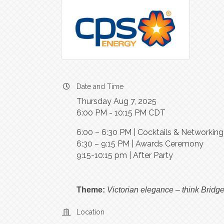
Date and Time
Thursday Aug 7, 2025
6:00 PM - 10:15 PM CDT
6:00 – 6:30 PM | Cocktails & Networkin
6:30 – 9:15 PM | Awards Ceremony
9:15-10:15 pm | After Party
Theme:
Victorian elegance – think Bridge
Location