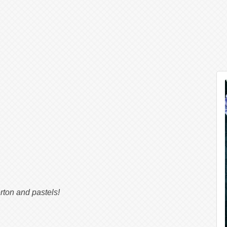
g
rton and pastels!