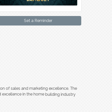
Set a Reminder
ion of sales and mar
k
e
ting
ex
c
ellen
ce
.
T
he
d
ex
c
ellen
c
e in the home
building indu
s
try