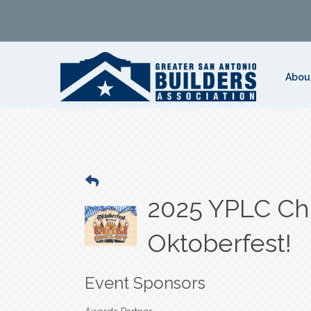
Abou
2025 YPLC Chi
Oktoberfest!
Event Sponsors