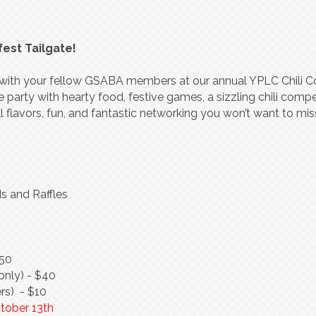
fest Tailgate!
in with your fellow GSABA members at our annual YPLC Chili 
e party with hearty food, festive games, a sizzling chili compe
all flavors, fun, and fantastic networking you won’t want to mis
s and Raffles
350
nly) - $40
rs) - $10
ctober 13th