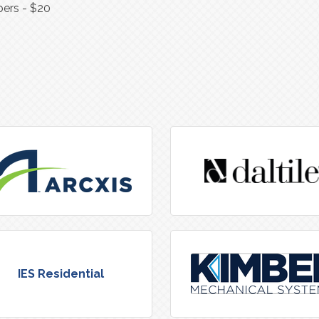
ers - $20
IES Residential