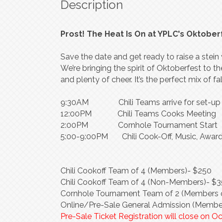
Description
Prost! The Heat Is On at YPLC's Oktober
Save the date and get ready to raise a ste
We’re bringing the spirit of Oktoberfest to th
and plenty of cheer. It’s the perfect mix of f
9:30AM Chili Teams arrive for set-up
12:00PM Chili Teams Cooks Meeting
2:00PM Cornhole Tournament Start
5:00-9:00PM Chili Cook-Off, Music, Award
Chili Cookoff Team of 4 (Members)- $250
Chili Cookoff Team of 4 (Non-Members)- $
Cornhole Tournament Team of 2 (Members o
Online/Pre-Sale General Admission (Membe
Pre-Sale Ticket Registration will close on O