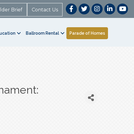
lder Brief
Contact Us
ucation
Ballroom Rental
Parade of Homes
rnament: