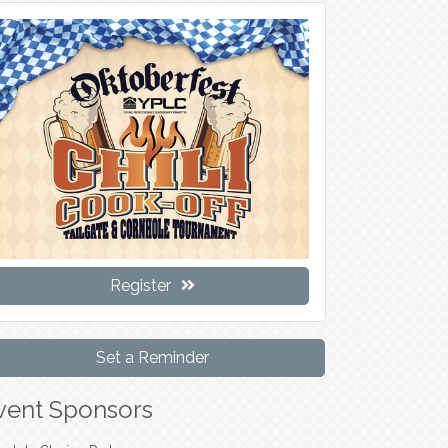
Register
Set a Reminder
vent Sponsors