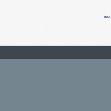
Busin