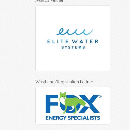
Awards Partner
Wristband/Registration Partner