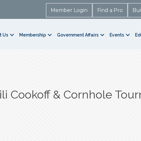
Member Login
Find a Pro
Bui
t Us
Membership
Government Affairs
Events
Ed
li Cookoff & Cornhole Tou