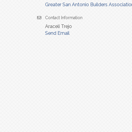
Greater San Antonio Builders Associatio
Contact Information
Araceli Trejo
Send Email