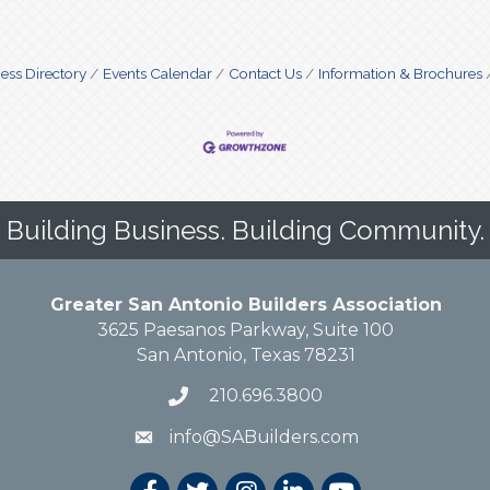
ess Directory
Events Calendar
Contact Us
Information & Brochures
Building Business. Building Community.
Greater San Antonio Builders Association
3625 Paesanos Parkway, Suite 100
San Antonio, Texas 78231
210.696.3800
info@SABuilders.com