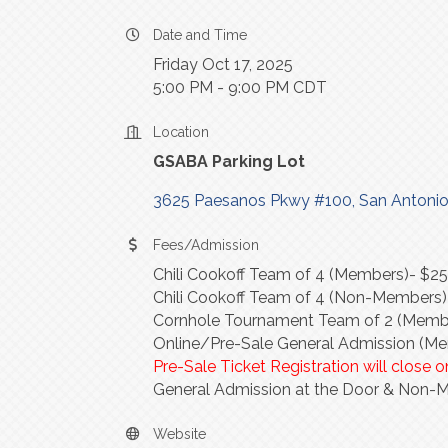
Date and Time
Friday Oct 17, 2025
5:00 PM - 9:00 PM CDT
Location
GSABA Parking Lot
3625 Paesanos Pkwy #100
San Antoni
Fees/Admission
Chili Cookoff Team of 4 (Members)- $2
Chili Cookoff Team of 4 (Non-Members
Cornhole Tournament Team of 2 (Membe
Online/Pre-Sale General Admission (M
Pre-Sale Ticket Registration will close
General Admission at the Door & Non-
Website