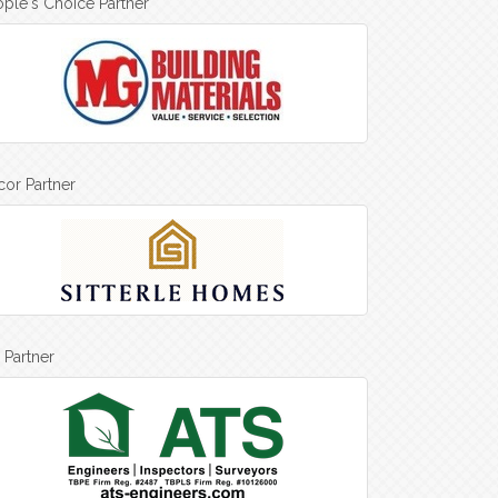
ple's Choice Partner
or Partner
 Partner