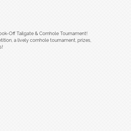
Cook-Off Tailgate & Cornhole Tournament!
tition, a lively cornhole tournament, prizes,
s!