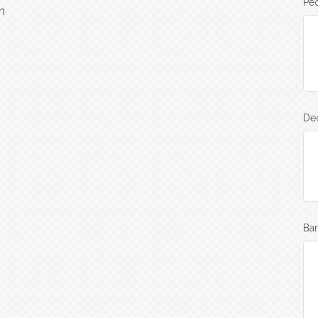
Peo
n
Dec
Bar