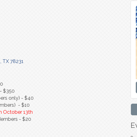
o
TX
78231
50
)- $350
rs only) - $40
embers) - $10
 on October 13th
Members - $20
E