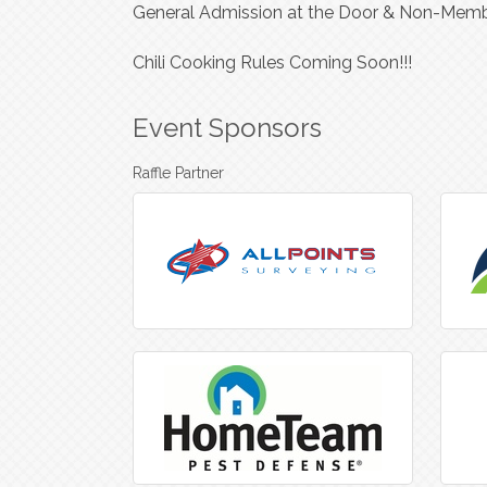
General Admission at the Door & Non-Memb
Chili Cooking Rules Coming Soon!!!
Event Sponsors
Raffle Partner