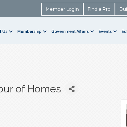
Member Login
Find a Pro
Bui
t Us
Membership
Government Affairs
Events
Ed
our of Homes