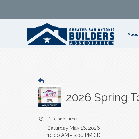
Abou
2026 Spring T
Date and Time
Saturday May 16, 2026
10:00 AM - 5:00 PM CDT