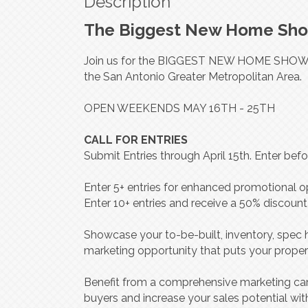
Description
The Biggest New Home Show
Join us for the BIGGEST NEW HOME SHOWCA
the San Antonio Greater Metropolitan Area.
OPEN WEEKENDS MAY 16TH - 25TH
CALL FOR ENTRIES
Submit Entries through April 15th. Enter be
Enter 5+ entries for enhanced promotional op
Enter 10+ entries and receive a 50% discount
Showcase your to-be-built, inventory, spe
marketing opportunity that puts your properti
Benefit from a comprehensive marketing cam
buyers and increase your sales potential wit