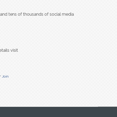
s and tens of thousands of social media
ails visit
Join