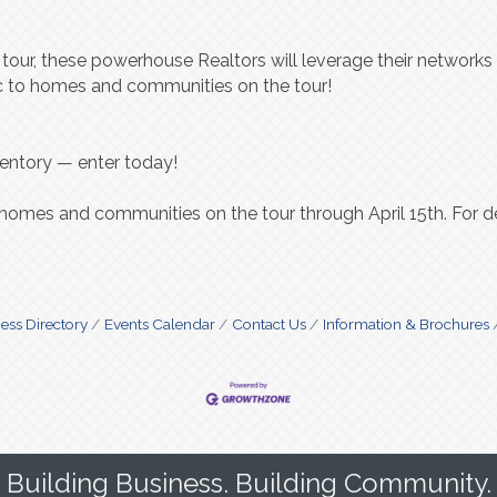
s tour, these powerhouse Realtors will leverage their network
fic to homes and communities on the tour!
ventory — enter today!
 homes and communities on the tour through April 15th. For det
ess Directory
Events Calendar
Contact Us
Information & Brochures
Building Business. Building Community.