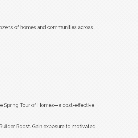
ozens of homes and communities across
he Spring Tour of Homes—a cost-effective
Builder Boost. Gain exposure to motivated