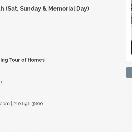
h (Sat, Sunday & Memorial Day)
ring Tour of Homes
n
.com | 210.696.3800