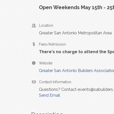
Open Weekends May 15th - 25t
Location
Greater San Antonio Metropolitan Area
Fees/Admission
There's no charge to attend the Sp
Website
Greater San Antonio Builders Associatio
Contact Information
Questions? Contact events@sabuilders
Send Email