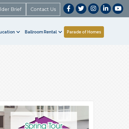
lder Brief
Contact Us
ucation
Ballroom Rental
Parade of Homes