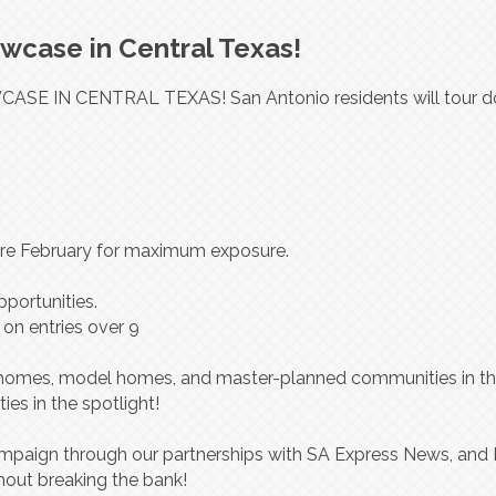
case in Central Texas!
SE IN CENTRAL TEXAS! San Antonio residents will tour d
fore February for maximum exposure.
portunities.
 on entries over 9
c homes, model homes, and master-planned communities in t
es in the spotlight!
paign through our partnerships with SA Express News, and 
hout breaking the bank!