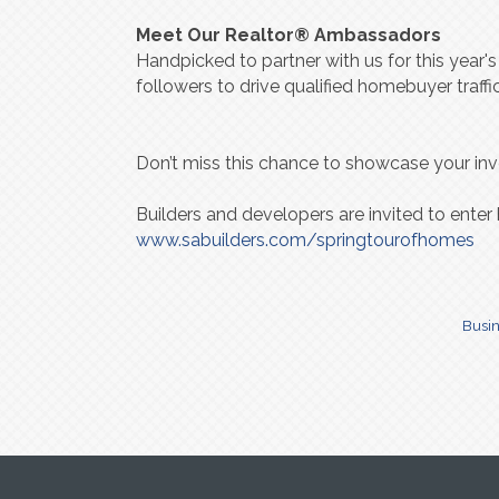
Meet Our Realtor® Ambassadors
Handpicked to partner with us for this year'
followers to drive qualified homebuyer traf
Don’t miss this chance to showcase your in
Builders and developers are invited to enter
www.sabuilders.com/springtourofhomes
Busin