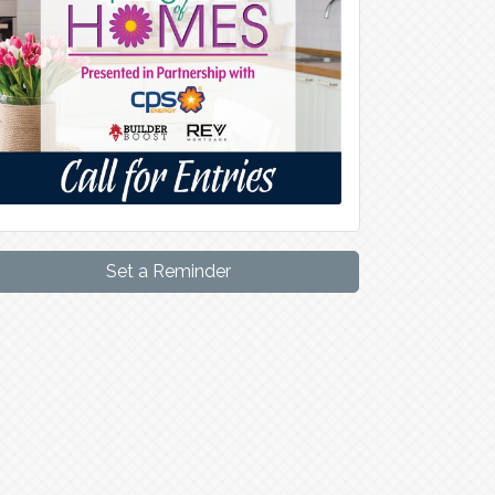
Set a Reminder