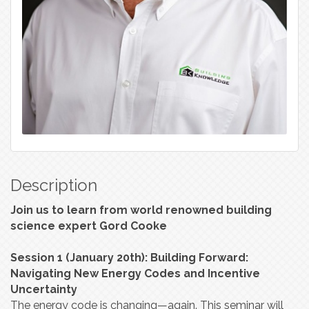
Description
Join us to learn from world renowned building
science expert Gord Cooke
Session 1 (January 20th): Building Forward:
Navigating New Energy Codes and Incentive
Uncertainty
The energy code is changing—again. This seminar will