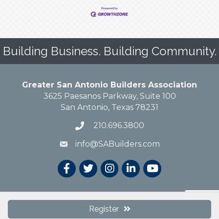
Building Business. Building Community.
Greater San Antonio Builders Association
3625 Paesanos Parkway, Suite 100
San Antonio, Texas 78231
210.696.3800
info@SABuilders.com
© 2019 Greater San Antonio Builders Association. All Rights Reserved.
Site
Register
by
GrowthZone
.