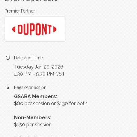
Premier Partner
Date and Time
Tuesday Jan 20, 2026
1:30 PM - 5:30 PM CST
Fees/Admission
GSABA Members:
$80 per session or $130 for both
Non-Members:
$150 per session