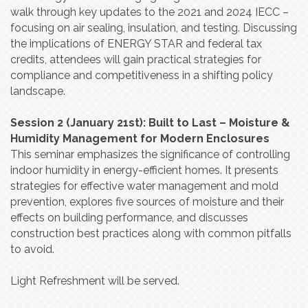
walk through key updates to the 2021 and 2024 IECC –
focusing on air sealing, insulation, and testing. Discussing
the implications of ENERGY STAR and federal tax
credits, attendees will gain practical strategies for
compliance and competitiveness in a shifting policy
landscape.
Session 2 (January 21st): Built to Last – Moisture &
Humidity Management for Modern Enclosures
This seminar emphasizes the significance of controlling
indoor humidity in energy-efficient homes. It presents
strategies for effective water management and mold
prevention, explores five sources of moisture and their
effects on building performance, and discusses
construction best practices along with common pitfalls
to avoid.
Light Refreshment will be served.