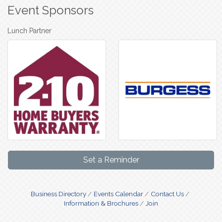
Event Sponsors
Lunch Partner
Set a Reminder
Business Directory
Events Calendar
Contact Us
Information & Brochures
Join