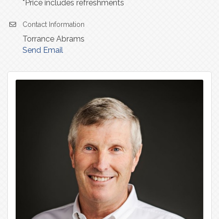
*Price includes refreshments
Contact Information
Torrance Abrams
Send Email