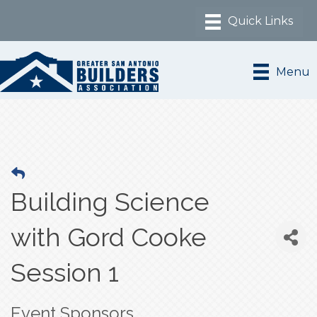
Menu
Building Science
with Gord Cooke
Session 1
Event Sponsors