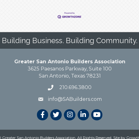
Building Business. Building Community.
Greater San Antonio Builders Association
3625 Paesanos Parkway, Suite 100
San Antonio, Texas 78231
210.696.3800
info@SABuilders.com
 Greater San Antonio Builders Association. All Rights Reserved.
Site by
Growt