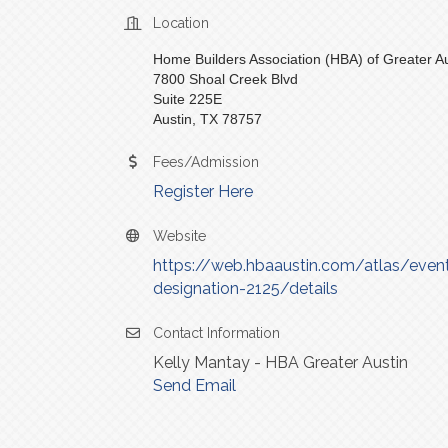
Location
Home Builders Association (HBA) of Greater Au
7800 Shoal Creek Blvd
Suite 225E
Austin, TX 78757
Fees/Admission
Register Here
Website
https://web.hbaaustin.com/atlas/events
designation-2125/details
Contact Information
Kelly Mantay - HBA Greater Austin
Send Email