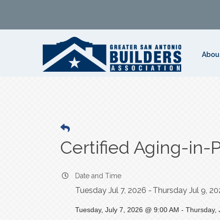
Abou
Certified Aging-in-
Date and Time
Tuesday Jul 7, 2026
Thursday Jul 9, 2
Tuesday, July 7, 2026 @ 9:00 AM - Thursday, 