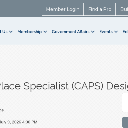
Member Login
Find a Pro
Bui
t Us
Membership
Government Affairs
Events
Ed
Place Specialist (CAPS) Des
026
July 9, 2026 4:00 PM