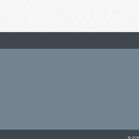
© 2019