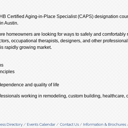
AHB Certified Aging-in-Place Specialist (CAPS) designation cour
n Austin.
more homeowners are looking for ways to safely and comfortably
ctors, occupational therapists, designers, and other profession
is rapidly growing market.
ns
inciples
ependence and quality of life
ofessionals working in remodeling, custom building, healthcare, o
ess Directory
Events Calendar
Contact Us
Information & Brochures