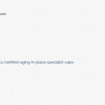
stin
/certified-aging-in-place-specialist-caps-