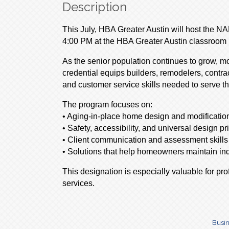
Description
This July, HBA Greater Austin will host the N
4:00 PM at the HBA Greater Austin classroom i
As the senior population continues to grow, 
credential equips builders, remodelers, contra
and customer service skills needed to serve th
The program focuses on:
• Aging-in-place home design and modificatio
• Safety, accessibility, and universal design pr
• Client communication and assessment skills
• Solutions that help homeowners maintain ind
This designation is especially valuable for pr
services.
Busin