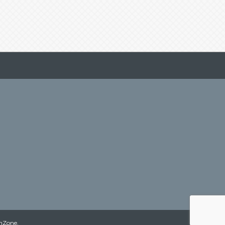
hZone
.