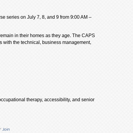
se series on July 7, 8, and 9 from 9:00 AM –
 remain in their homes as they age. The CAPS
als with the technical, business management,
ccupational therapy, accessibility, and senior
Join