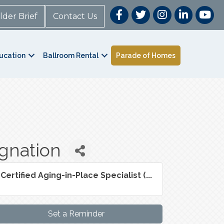
lder Brief
Contact Us
ucation
Ballroom Rental
Parade of Homes
ignation
Certified Aging-in-Place Specialist (...
Set a Reminder