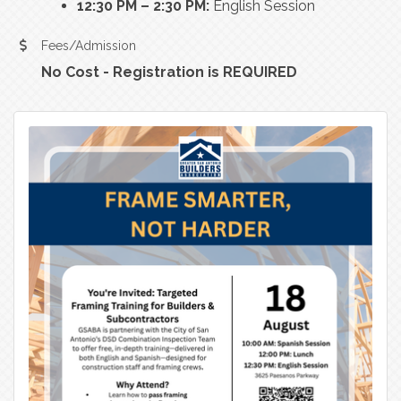
12:30 PM – 2:30 PM:
English Session
Fees/Admission
No Cost - Registration is REQUIRED