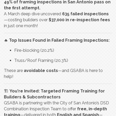
49% of framing inspections in San Antonio pass on
the first attempt.
A March deep dive uncovered
635 failed inspections
—costing builders over
$37,000 in re-inspection fees
in just one month!
🔥
Top Issues Found in Failed Framing Inspections:
Fire-blocking (20.2%)
Truss/Roof Framing (20.3%)
These are
avoidable costs
—and GSABA is here to
help!
🏗️
You're Invited: Targeted Framing Training for
Builders & Subcontractors
GSABA is partnering with the City of San Antonio’s DSD
Combination Inspection Team to offer
free, in-depth
training
—delivered in both
English and Spanish
—