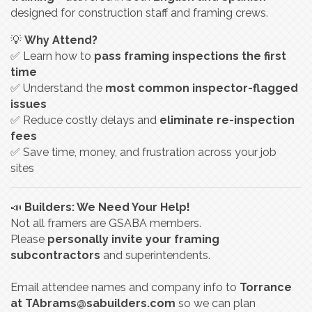
designed for construction staff and framing crews.
💡
Why Attend?
✅ Learn how to
pass framing inspections the first
time
✅ Understand the
most common inspector-flagged
issues
✅ Reduce costly delays and
eliminate re-inspection
fees
✅ Save time, money, and frustration across your job
sites
📣
Builders: We Need Your Help!
Not all framers are GSABA members.
Please
personally invite your framing
subcontractors
and superintendents.
Email attendee names and company info to
Torrance
at
TAbrams@sabuilders.com
so we can plan