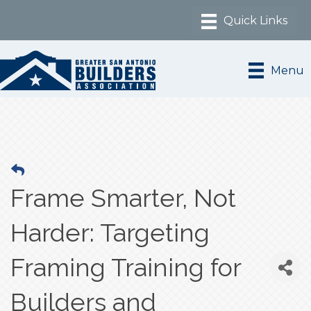
Menu
Frame Smarter, Not
Harder: Targeting
Framing Training for
Builders and