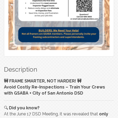
Description
🚧 FRAME SMARTER, NOT HARDER! 🚧
Avoid Costly Re-Inspections – Train Your Crews
with GSABA + City of San Antonio DSD
🔍
Did you know?
At the June 17 DSD Meeting, it was revealed that
only