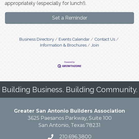
appropriately (especially for lunch!).
Set a Reminder
Business Directory
Events Calendar
Contact Us
Information & Brochures
Join
Building Business. Building Community.
Greater San Antonio Builders Association
3625 Paesanos Parkway, Suite 100
San Antonio, Texas 78231
210.696.3800