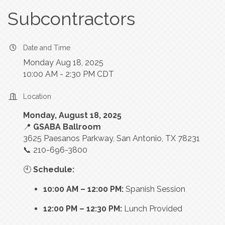
Subcontractors
Date and Time
Monday Aug 18, 2025
10:00 AM - 2:30 PM CDT
Location
Monday, August 18, 2025
📍
GSABA Ballroom
3625 Paesanos Parkway, San Antonio, TX 78231
📞 210-696-3800
🕙
Schedule:
10:00 AM – 12:00 PM:
Spanish Session
12:00 PM – 12:30 PM:
Lunch Provided