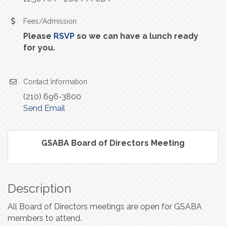
Fees/Admission
Please
RSVP
so we can have a lunch ready
for you.
Contact Information
(210) 696-3800
Send Email
GSABA Board of Directors Meeting
Description
All Board of Directors meetings are open for GSABA
members to attend.