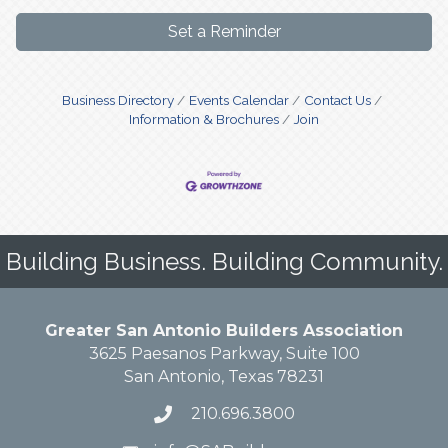
Set a Reminder
Business Directory
Events Calendar
Contact Us
Information & Brochures
Join
Building Business. Building Community.
Greater San Antonio Builders Association
3625 Paesanos Parkway, Suite 100
San Antonio, Texas 78231
210.696.3800