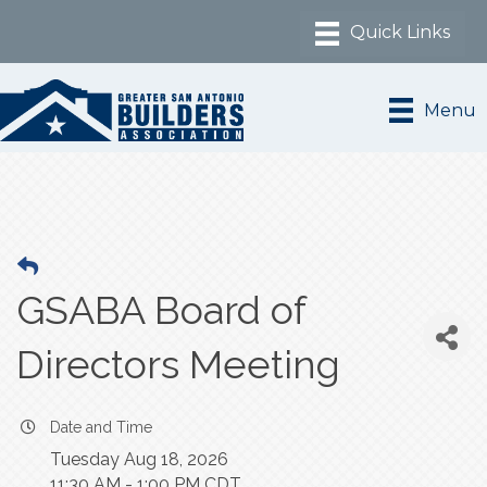
Menu
GSABA Board of
Directors Meeting
Date and Time
Tuesday Aug 18, 2026
11:30 AM - 1:00 PM CDT