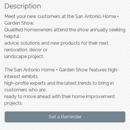
Description
Meet your new customers at the San Antonio Home +
Garden Show.
Qualified homeowners attend the show annually seeking
helpful
advice, solutions and new products for their next
renovation, décor or
landscape project.
The San Antonio Home + Garden Show features high-
interest exhibits,
high-profile experts and the latest trends to bring in
customers who are
ready to move ahead with their home improvement
projects.
Set a Reminder