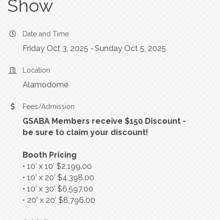
Show
Date and Time
Friday Oct 3, 2025
Sunday Oct 5, 2025
Location
Alamodome
Fees/Admission
GSABA Members receive $150 Discount -
be sure to claim your discount!
Booth Pricing
• 10’ x 10’ $2,199.00
• 10’ x 20’ $4,398.00
• 10’ x 30’ $6,597.00
• 20’ x 20’ $8,796.00