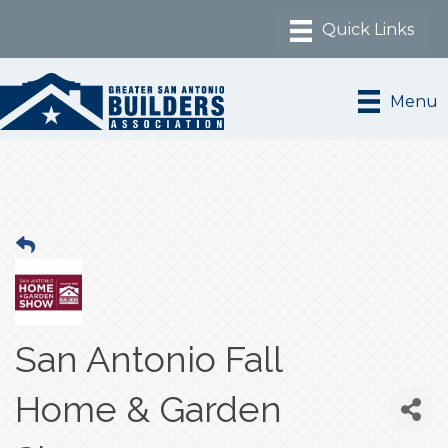
Menu
San Antonio Fall
Home & Garden