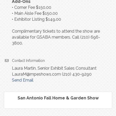
Add-Ons
• Corner Fee $150.00
• Main Aisle Fee $150.00
• Exhibitor Listing $149.00
Complimentary tickets to attend the show are
available for GSABA members. Call (210) 696-
3800.
Contact Information
Laura Martin, Senior Exhibit Sales Consultant
LauraM@mpeshows.com (210) 430-9290
Send Email
San Antonio Fall Home & Garden Show