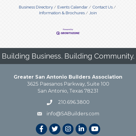
Business Directory
Events Calendar
Contact Us
Information & Brochures
Join
Building Business. Building Community.
Greater San Antonio Builders Association
3625 Paesanos Parkway, Suite 100
San Antonio, Texas 78231
210.696.3800
info@SABuilders.com