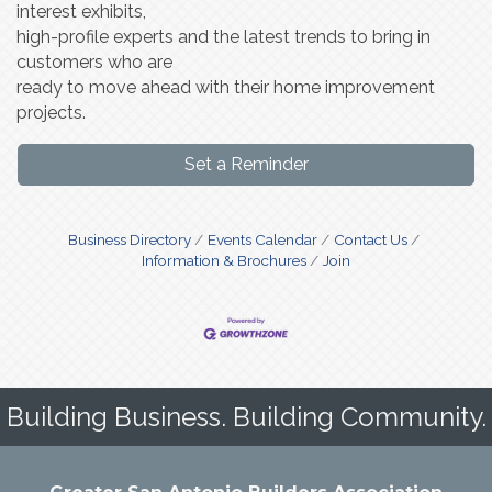
interest exhibits,
high-profile experts and the latest trends to bring in
customers who are
ready to move ahead with their home improvement
projects.
Set a Reminder
Business Directory
Events Calendar
Contact Us
Information & Brochures
Join
Building Business. Building Community.