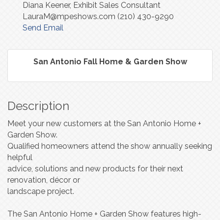
Diana Keener, Exhibit Sales Consultant
LauraM@mpeshows.com (210) 430-9290
Send Email
San Antonio Fall Home & Garden Show
Description
Meet your new customers at the San Antonio Home +
Garden Show.
Qualified homeowners attend the show annually seeking
helpful
advice, solutions and new products for their next
renovation, décor or
landscape project.
The San Antonio Home + Garden Show features high-