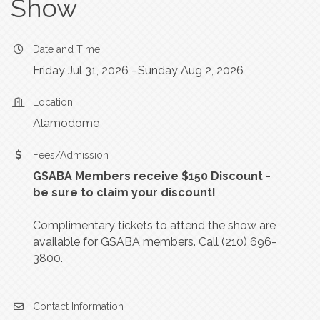
Show
Date and Time
Friday Jul 31, 2026
Sunday Aug 2, 2026
Location
Alamodome
Fees/Admission
GSABA Members receive $150 Discount -
be sure to claim your discount!
Complimentary tickets to attend the show are
available for GSABA members. Call (210) 696-
3800.
Contact Information