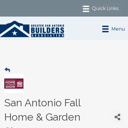
Menu
San Antonio Fall
Home & Garden