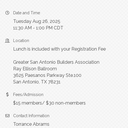
Date and Time
Tuesday Aug 26, 2025
11:30 AM - 1:00 PM CDT
Location
Lunch is included with your Registration Fee
Greater San Antonio Builders Association
Ray Ellison Ballroom
3625 Paesanos Parkway Ste.100
San Antonio, TX 78231
Fees/Admission
$15 members/ $30 non-members
Contact Information
Torrance Abrams