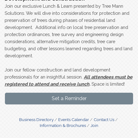
Join our exclusive Lunch & Learn presented by Tree Mann
Solutions. We will dive into considerations for protection and
preservation of trees during phases of residential land
development. Additional info on local tree preservation and
protection ordinances, tree survey and engineering design
considerations, alternative mitigation credits, tree care
budgeting, and other lessons learned regarding trees and land
development.
Join our fellow construction and land development
professionals for an insightful session.
All attendees must be
registered to attend and receive lunch
.
Space is limited!
Set a Reminder
Business Directory
Events Calendar
Contact Us
Information & Brochures
Join