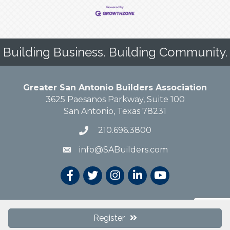
Building Business. Building Community.
Greater San Antonio Builders Association
3625 Paesanos Parkway, Suite 100
San Antonio, Texas 78231
210.696.3800
info@SABuilders.com
© 2019 Greater San Antonio Builders Association. All Rights Reserved.
Site
Register
by
GrowthZone
.