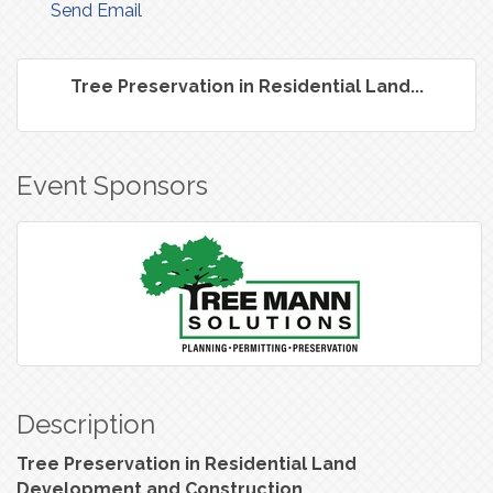
Send Email
Tree Preservation in Residential Land...
Event Sponsors
Description
Tree Preservation in Residential Land
Development and Construction