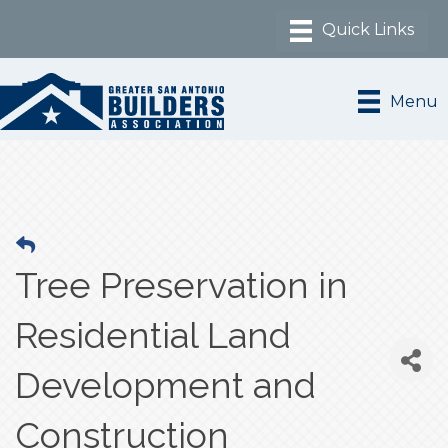
Menu
Tree Preservation in
Residential Land
Development and
Construction