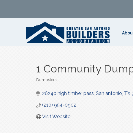
Abou
1 Community Dump
Dumpsters
Categories
26240 high timber pass
San antonio
TX
(210) 954-0902
Visit Website