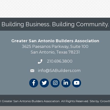
Building Business. Building Community.
Greater San Antonio Builders Association
3625 Paesanos Parkway, Suite 100
San Antonio, Texas 78231
210.696.3800
info@SABuilders.com
 Greater San Antonio Builders Association. All Rights Reserved.
Site by
Growt