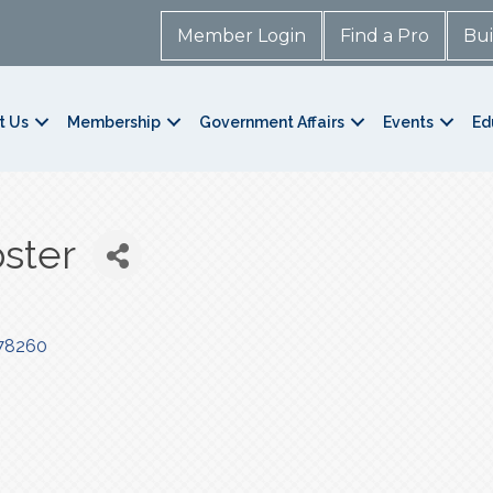
Member Login
Find a Pro
Bui
t Us
Membership
Government Affairs
Events
Ed
ster
78260