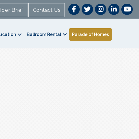
lder Brief
Contact Us
ucation
Ballroom Rental
Parade of Homes