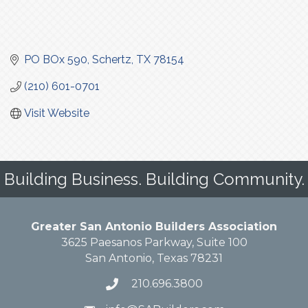
PO BOx 590
Schertz
TX
78154
(210) 601-0701
Visit Website
Building Business. Building Community.
Greater San Antonio Builders Association
3625 Paesanos Parkway, Suite 100
San Antonio, Texas 78231
210.696.3800