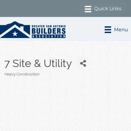
Menu
7 Site & Utility
Heavy Construction
Categories