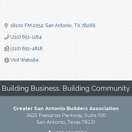
18100 FM 2252
San Antonio
TX
78266
(210) 651-1184
(210) 651-4818
Visit Website
Building Business. Building Community.
Greater San Antonio Builders Association
3625 Paesanos Parkway, Suite 100
San Antonio, Texas 78231