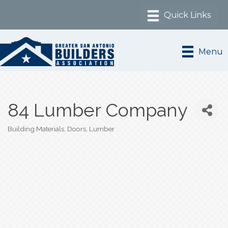
Menu
84 Lumber Company
Building Materials
Doors
Lumber
Categories