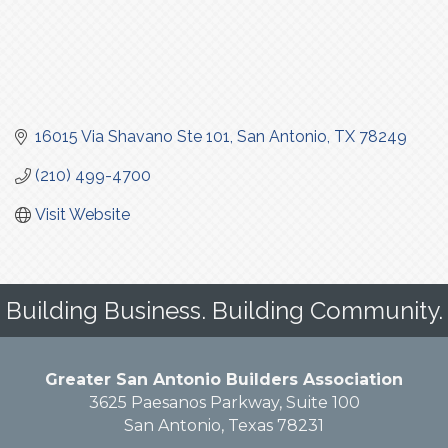
16015 Via Shavano Ste 101
San Antonio
TX
78249
(210) 499-4700
Visit Website
Building Business. Building Community.
Greater San Antonio Builders Association
3625 Paesanos Parkway, Suite 100
San Antonio, Texas 78231