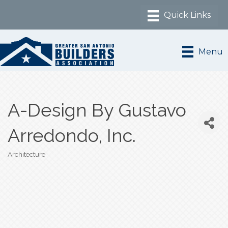
Menu
A-Design By Gustavo
Arredondo, Inc.
Architecture
Categories