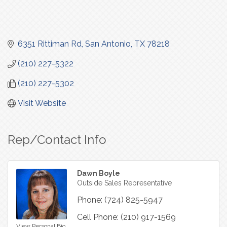
6351 Rittiman Rd
San Antonio
TX
78218
(210) 227-5322
(210) 227-5302
Visit Website
Rep/Contact Info
Dawn Boyle
Outside Sales Representative
Phone:
(724) 825-5947
Cell Phone:
(210) 917-1569
View Personal Bio