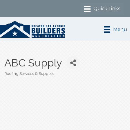
Menu
ABC Supply
Roofing Services & Supplies
Categories