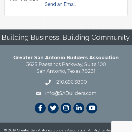
Send an Email
Building Business. Building Community.
Greater San Antonio Builders Association
3625 Paesanos Parkway, Suite 100
San Antonio, Texas 78231
210.696.3800
info@SABuilders.com
© 2019 Greater San Antonio Builders Association. All Rights Reserved.
Site