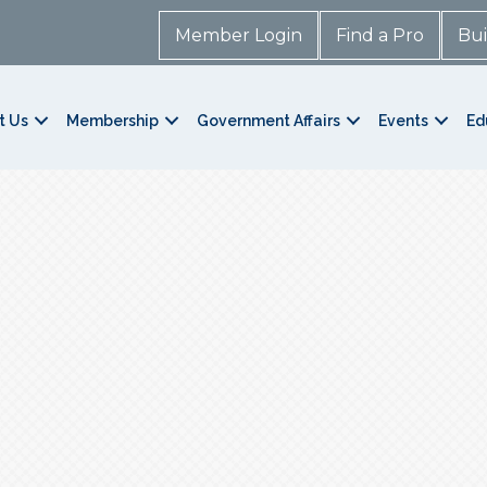
Member Login
Find a Pro
Bui
t Us
Membership
Government Affairs
Events
Ed