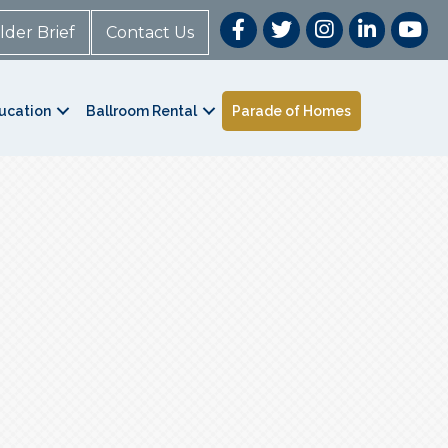
lder Brief
Contact Us
ucation
Ballroom Rental
Parade of Homes