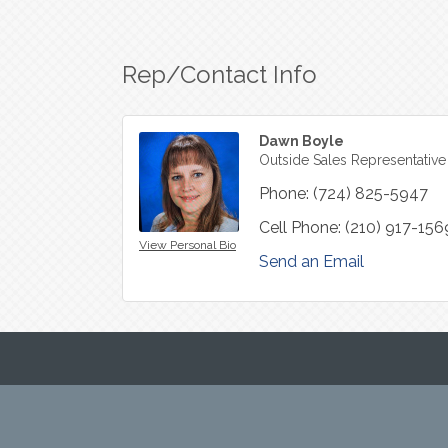
Rep/Contact Info
Dawn Boyle
Outside Sales Representative
Phone:
(724) 825-5947
Cell Phone:
(210) 917-156
View Personal Bio
Send an Email