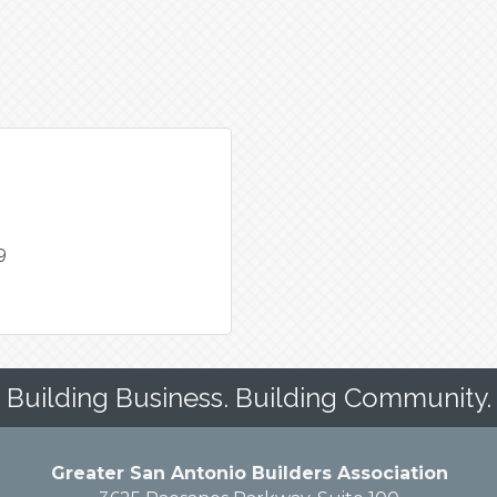
9
Building Business. Building Community.
Greater San Antonio Builders Association