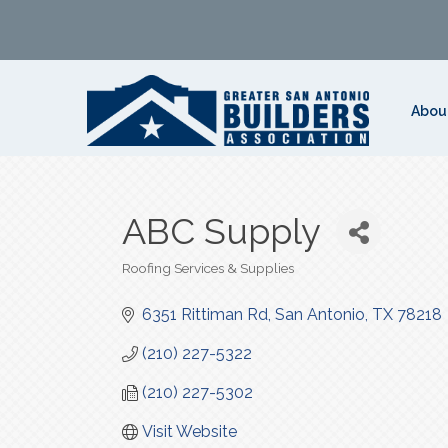
Abou
ABC Supply
Roofing Services & Supplies
Categories
6351 Rittiman Rd
San Antonio
TX
78218
(210) 227-5322
(210) 227-5302
Visit Website