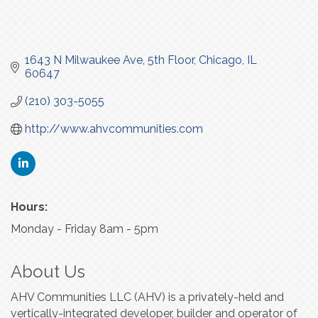
1643 N Milwaukee Ave
5th Floor
Chicago
IL
60647
(210) 303-5055
http://www.ahvcommunities.com
Hours:
Monday - Friday 8am - 5pm
About Us
AHV Communities LLC (AHV) is a privately-held and
vertically-integrated developer, builder and operator of