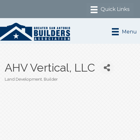
Menu
AHV Vertical, LLC
Land Development
Builder
Categories