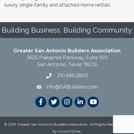
luxury, single-family and attached-home rentals.
Building Business. Building Community.
Greater San Antonio Builders Association
3625 Paesanos Parkway, Suite 100
San Antonio, Texas 78231
210.696.3800
info@SABuilders.com
© 2019 Greater San Antonio Builders Association. All Rights Reserved.
Site
by
GrowthZone
.