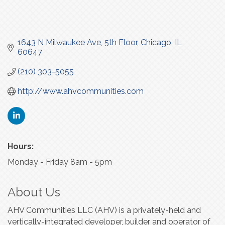
1643 N Milwaukee Ave
5th Floor
Chicago
IL
60647
(210) 303-5055
http://www.ahvcommunities.com
Hours:
Monday - Friday 8am - 5pm
About Us
AHV Communities LLC (AHV) is a privately-held and
vertically-integrated developer, builder and operator of