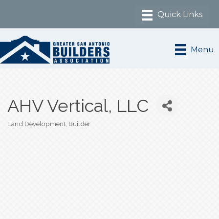
Menu
AHV Vertical, LLC
Land Development
Builder
Categories