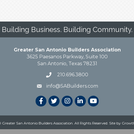
Building Business. Building Community.
Greater San Antonio Builders Association
3625 Paesanos Parkway, Suite 100
San Antonio, Texas 78231
210.696.3800
info@SABuilders.com
 Greater San Antonio Builders Association. All Rights Reserved.
Site by
Growt