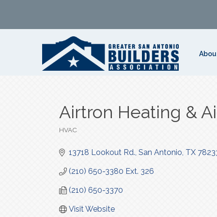
Abou
Airtron Heating & A
HVAC
Categories
13718 Lookout Rd.
San Antonio
TX
7823
(210) 650-3380 Ext. 326
(210) 650-3370
Visit Website