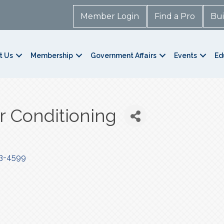
Member Login
Find a Pro
Bui
t Us
Membership
Government Affairs
Events
Ed
ir Conditioning
3-4599