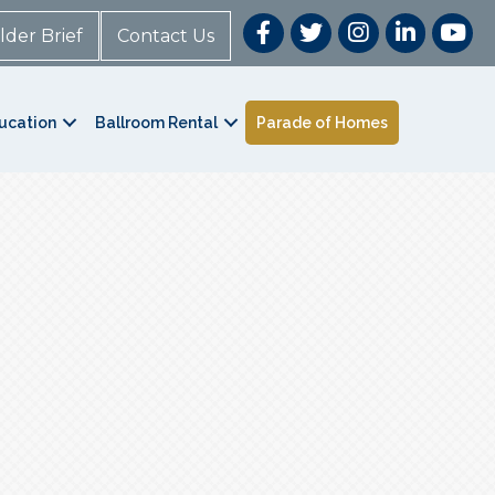
lder Brief
Contact Us
ucation
Ballroom Rental
Parade of Homes