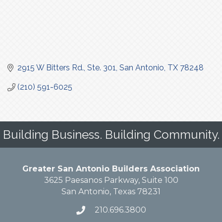
2915 W Bitters Rd., Ste. 301
San Antonio
TX
78248
(210) 591-6025
Building Business. Building Community.
Greater San Antonio Builders Association
3625 Paesanos Parkway, Suite 100
San Antonio, Texas 78231
210.696.3800