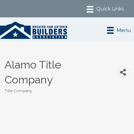
Menu
Alamo Title
Company
Title Company
Categories