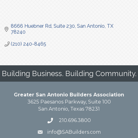
8666 Huebner Rd
Suite 230
San Antonio
TX
78240
(210) 240-8465
Building Business. Building Community.
Greater San Antonio Builders Association
3625 Paesanos Parkway, Suite 100
San Antonio, Texas 78231
210.696.3800
info@SABuilders.com