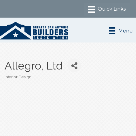
Menu
Allegro, Ltd
Interior Design
Categories