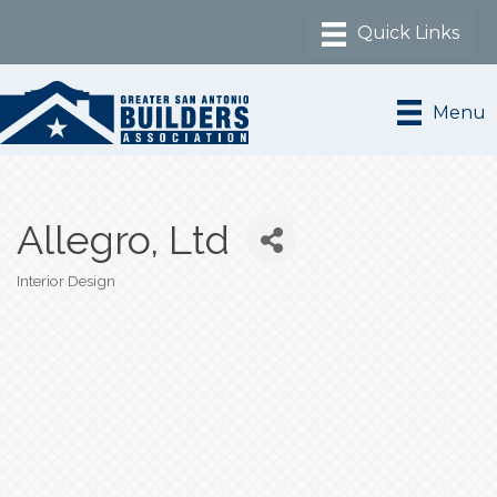
Menu
Allegro, Ltd
Interior Design
Categories