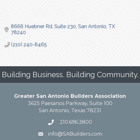
8666 Huebner Rd
Suite 230
San Antonio
TX
78240
(210) 240-8465
Building Business. Building Community.
Greater San Antonio Builders Association
3625 Paesanos Parkway, Suite 100
San Antonio, Texas 78231
210.696.3800
info@SABuilders.com