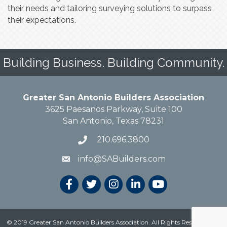
their needs and tailoring surveying solutions to surpass
their expectations.
Building Business. Building Community.
Greater San Antonio Builders Association
3625 Paesanos Parkway, Suite 100
San Antonio, Texas 78231
210.696.3800
info@SABuilders.com
© 2019 Greater San Antonio Builders Association. All Rights Reserved.
Site