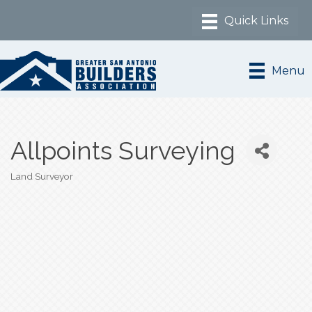
Menu
Allpoints Surveying
Land Surveyor
Categories