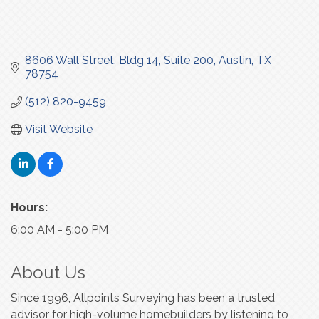
8606 Wall Street, Bldg 14, Suite 200
Austin
TX
78754
(512) 820-9459
Visit Website
Hours:
6:00 AM - 5:00 PM
About Us
Since 1996, Allpoints Surveying has been a trusted
advisor for high-volume homebuilders by listening to