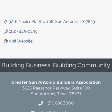
3216 Napier Pk 
Ste. 108
San Antonio
TX
78231
(210) 445-0439
Visit Website
Building Business. Building Community.
Greater San Antonio Builders Association
3625 Paesanos Parkway, Suite 100
San Antonio, Texas 78231
210.696.3800