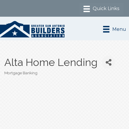
Menu
Alta Home Lending
Mortgage Banking
Categories