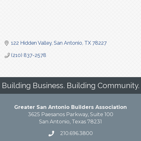
122 Hidden Valley
San Antonio
TX
78227
(210) 837-2578
Building Business. Building Community.
Greater San Antonio Builders Association
3625 Paesanos Parkway, Suite 100
San Antonio, Texas 78231
210.696.3800