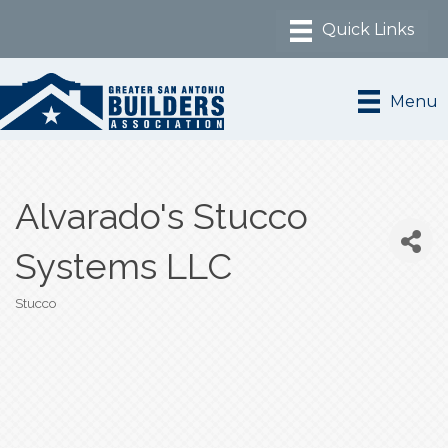
Menu
Alvarado's Stucco
Systems LLC
Stucco
Categories