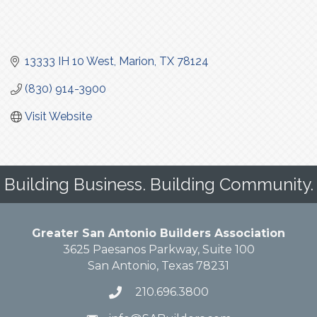
13333 IH 10 West
Marion
TX
78124
(830) 914-3900
Visit Website
Building Business. Building Community.
Greater San Antonio Builders Association
3625 Paesanos Parkway, Suite 100
San Antonio, Texas 78231
210.696.3800