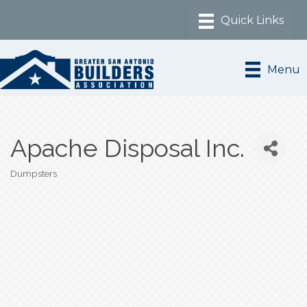
Menu
Apache Disposal Inc.
Dumpsters
Categories