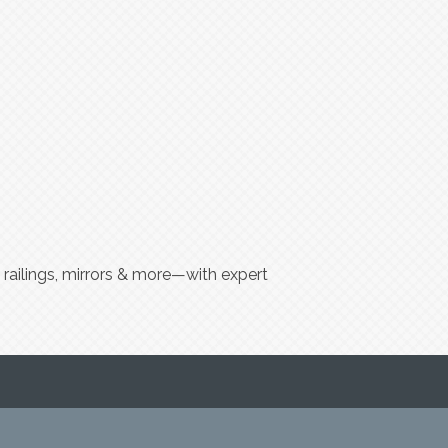
 railings, mirrors & more—with expert