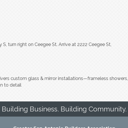
S, turn right on Ceegee St. Arrive at 2222 Ceegee St,
elivers custom glass & mirror installations—frameless showers,
n to detail
Building Business. Building Community.