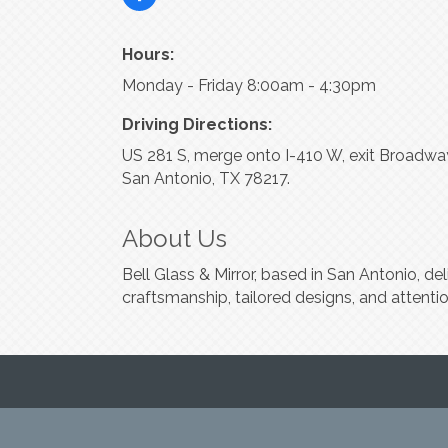
Hours:
Monday - Friday 8:00am - 4:30pm
Driving Directions:
US 281 S, merge onto I-410 W, exit Broadway 
San Antonio, TX 78217.
About Us
Bell Glass & Mirror, based in San Antonio, d
craftsmanship, tailored designs, and attentio