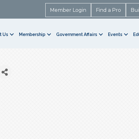
Member Login
Find a Pro
Bui
t Us
Membership
Government Affairs
Events
Ed