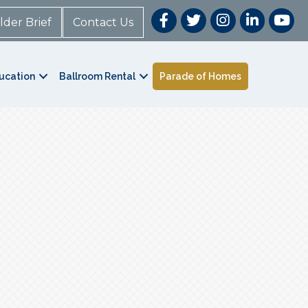
lder Brief
Contact Us
ucation
Ballroom Rental
Parade of Homes