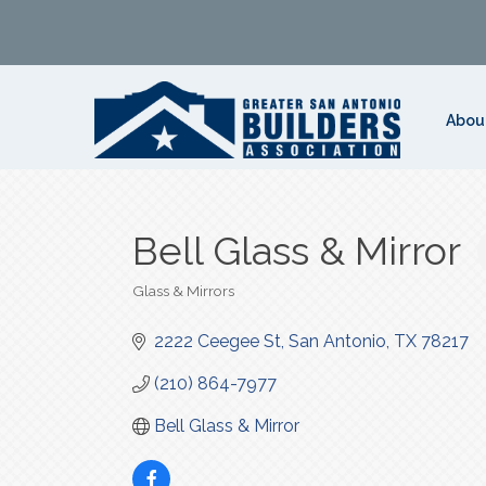
Abou
Bell Glass & Mirror
Glass & Mirrors
Categories
2222 Ceegee St
San Antonio
TX
78217
(210) 864-7977
Bell Glass & Mirror