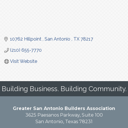
10762 Hillpoint 
San Antonio 
TX
78217
(210) 655-7770
Visit Website
Building Business. Building Community.
Greater San Antonio Builders Association
3625 Paesanos Parkway, Suite 100
San Antonio, Texas 78231