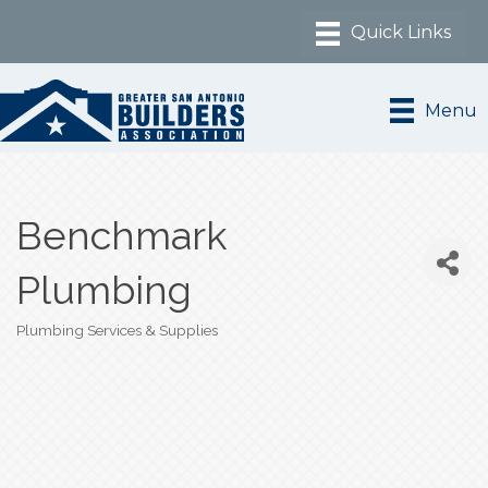
Menu
Benchmark
Plumbing
Plumbing Services & Supplies
Categories