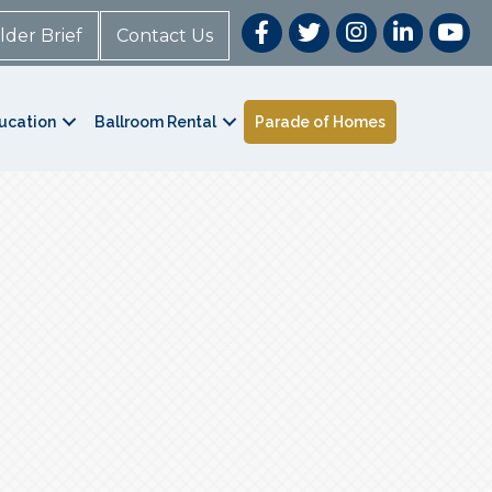
lder Brief
Contact Us
ucation
Ballroom Rental
Parade of Homes