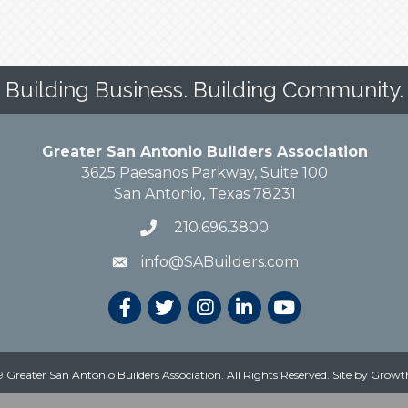
Building Business. Building Community.
Greater San Antonio Builders Association
3625 Paesanos Parkway, Suite 100
San Antonio, Texas 78231
210.696.3800
info@SABuilders.com
 Greater San Antonio Builders Association. All Rights Reserved.
Site by
Growt