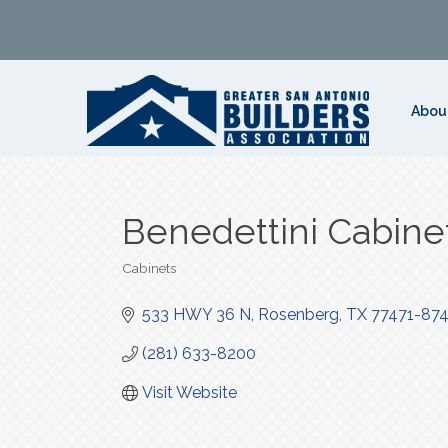
Abou
Benedettini Cabine
Cabinets
Categories
533 HWY 36 N
Rosenberg
TX
77471-87
(281) 633-8200
Visit Website