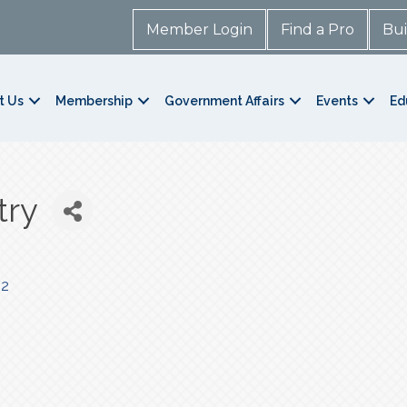
Member Login
Find a Pro
Bui
t Us
Membership
Government Affairs
Events
Ed
try
42