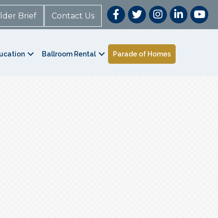
lder Brief
Contact Us
ucation
Ballroom Rental
Parade of Homes