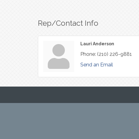
Rep/Contact Info
Lauri Anderson
Phone:
(210) 226-9881
Send an Email