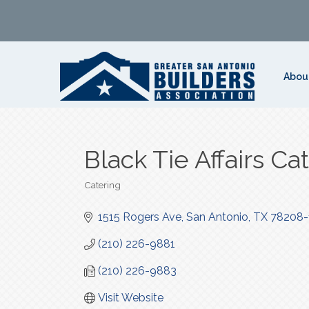
Abou
Black Tie Affairs Ca
Catering
Categories
1515 Rogers Ave
San Antonio
TX
78208-
(210) 226-9881
(210) 226-9883
Visit Website