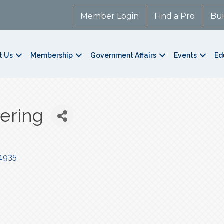
Member Login
Find a Pro
Bui
t Us
Membership
Government Affairs
Events
Ed
tering
1935