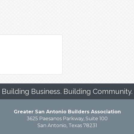
Building Business. Building Community.
Greater San Antonio Builders Association
3625 Paesanos Parkway, Suite 100
San Antonio, Texas 78231