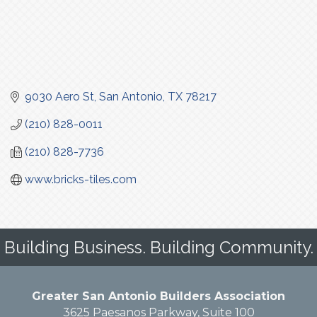
9030 Aero St
San Antonio
TX
78217
(210) 828-0011
(210) 828-7736
www.bricks-tiles.com
Building Business. Building Community.
Greater San Antonio Builders Association
3625 Paesanos Parkway, Suite 100