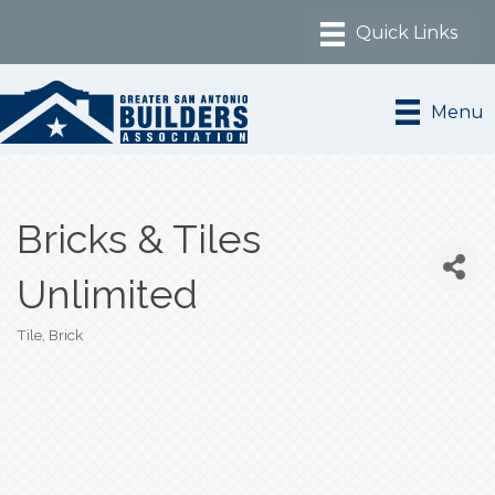
Menu
Bricks & Tiles
Unlimited
Tile
Brick
Categories