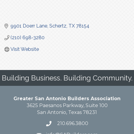
9901 Doerr Lane
Schertz
TX
78154
(210) 698-3280
Visit Website
Building Business. Building Community.
Greater San Antonio Builders Association
3625 Paesanos Parkway, Suite 100
San Antonio, Texas 78231
210.696.3800