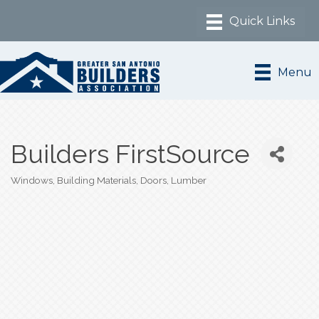
Menu
Builders FirstSource
Windows
Building Materials
Doors
Lumber
Categories