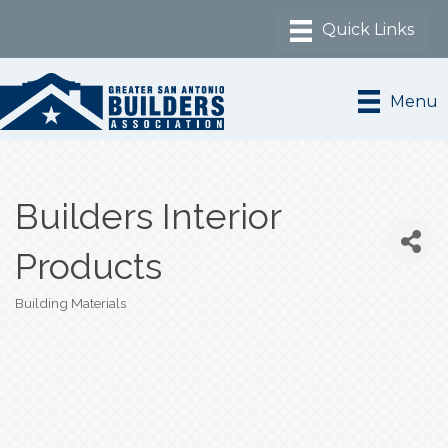
Menu
Builders Interior
Products
Building Materials
Categories