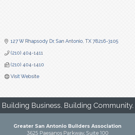
127 W Rhapsody Dr
San Antonio
TX
78216-3105
(210) 404-1411
(210) 404-1410
Visit Website
Building Business. Building Community.
Greater San Antonio Builders Association
3625 Paesanos Parkway, Suite 100