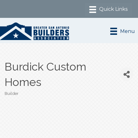
Menu
Burdick Custom
Homes
Builder
Categories