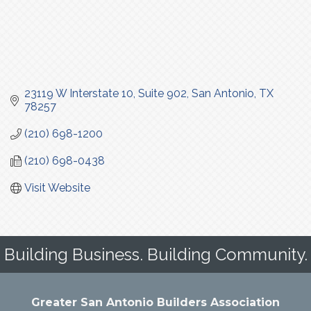
23119 W Interstate 10
Suite 902
San Antonio
TX
78257
(210) 698-1200
(210) 698-0438
Visit Website
Building Business. Building Community.
Greater San Antonio Builders Association