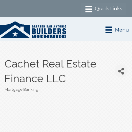
Menu
Cachet Real Estate
Finance LLC
Mortgage Banking
Categories