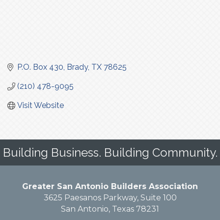
P.O. Box 430
Brady
TX
78625
(210) 478-9095
Visit Website
Building Business. Building Community.
Greater San Antonio Builders Association
3625 Paesanos Parkway, Suite 100
San Antonio, Texas 78231