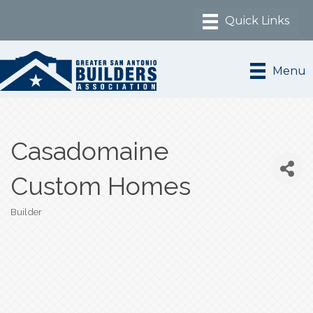
Menu
Casadomaine
Custom Homes
Builder
Categories