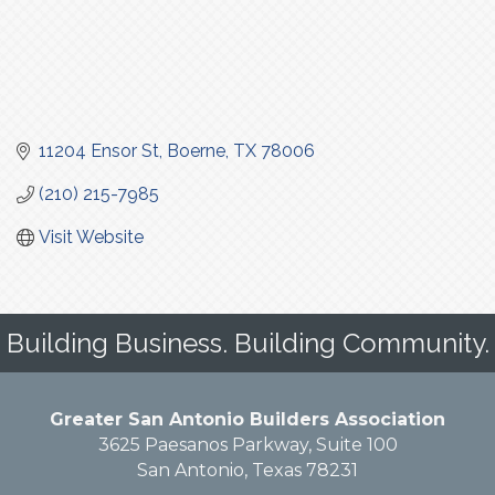
11204 Ensor St
Boerne
TX
78006
(210) 215-7985
Visit Website
Building Business. Building Community.
Greater San Antonio Builders Association
3625 Paesanos Parkway, Suite 100
San Antonio, Texas 78231