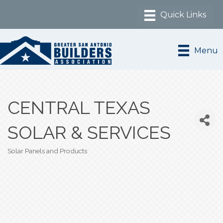
Menu
CENTRAL TEXAS
SOLAR & SERVICES
Solar Panels and Products
Categories