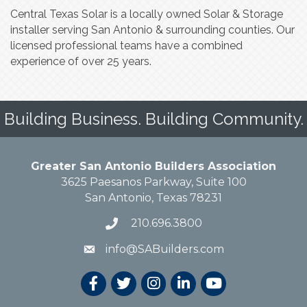
Central Texas Solar is a locally owned Solar & Storage
installer serving San Antonio & surrounding counties. Our
licensed professional teams have a combined
experience of over 25 years.
Building Business. Building Community.
Greater San Antonio Builders Association
3625 Paesanos Parkway, Suite 100
San Antonio, Texas 78231
210.696.3800
info@SABuilders.com