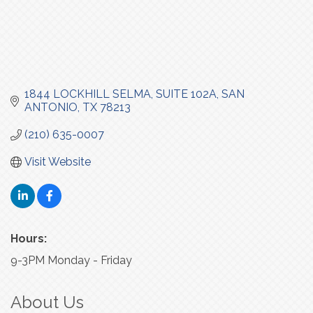
1844 LOCKHILL SELMA
SUITE 102A
SAN 
ANTONIO
TX
78213
(210) 635-0007
Visit Website
Hours:
9-3PM Monday - Friday
About Us