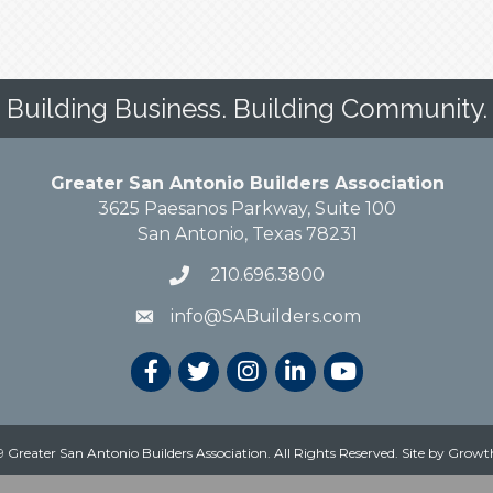
Building Business. Building Community.
Greater San Antonio Builders Association
3625 Paesanos Parkway, Suite 100
San Antonio, Texas 78231
210.696.3800
info@SABuilders.com
 Greater San Antonio Builders Association. All Rights Reserved.
Site by
Growt