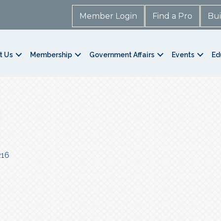
Member Login
Find a Pro
Bui
t Us
Membership
Government Affairs
Events
Ed
216