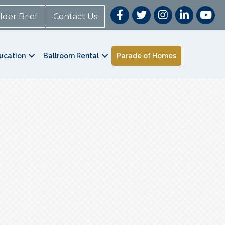
lder Brief
Contact Us
ucation
Ballroom Rental
Parade of Homes