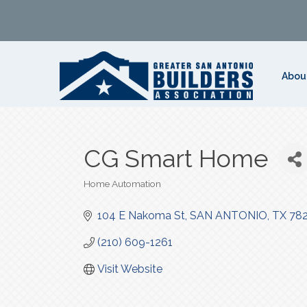
Abou
CG Smart Home
Home Automation
Categories
104 E Nakoma St
SAN ANTONIO
TX
78
(210) 609-1261
Visit Website