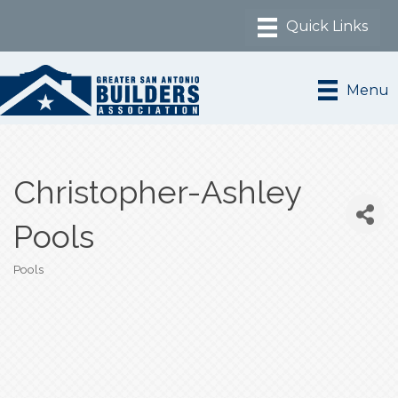
Menu
Christopher-Ashley
Pools
Pools
Categories