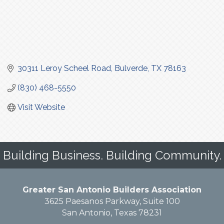
30311 Leroy Scheel Road
Bulverde
TX
78163
(830) 468-5550
Visit Website
Building Business. Building Community.
Greater San Antonio Builders Association
3625 Paesanos Parkway, Suite 100
San Antonio, Texas 78231