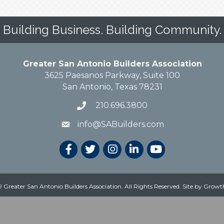
Building Business. Building Community.
Greater San Antonio Builders Association
3625 Paesanos Parkway, Suite 100
San Antonio, Texas 78231
210.696.3800
info@SABuilders.com
 Greater San Antonio Builders Association. All Rights Reserved.
Site by
Growt