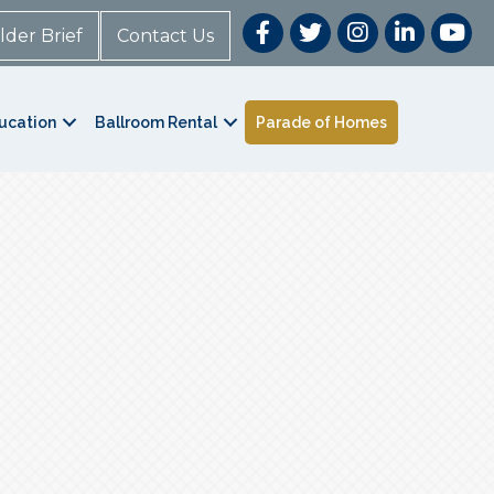
lder Brief
Contact Us
ucation
Ballroom Rental
Parade of Homes