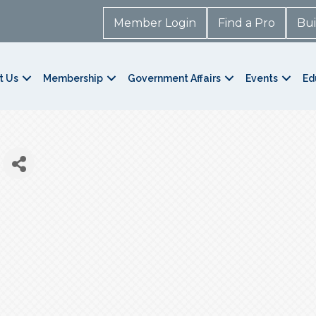
Member Login
Find a Pro
Bui
t Us
Membership
Government Affairs
Events
Ed