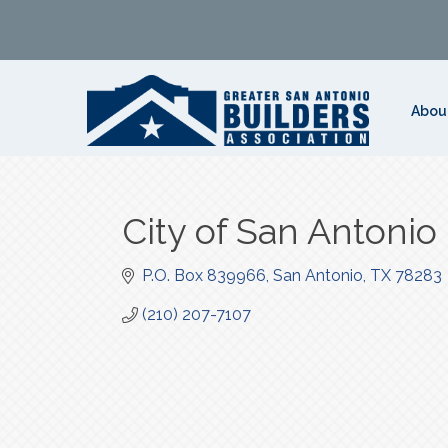
Abou
City of San Antonio
P.O. Box 839966
San Antonio
TX
78283
(210) 207-7107