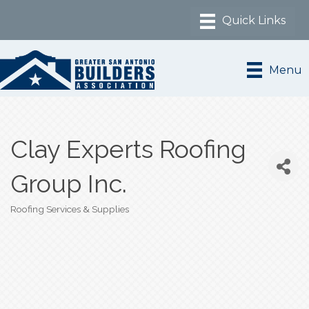
Menu
Clay Experts Roofing
Group Inc.
Roofing Services & Supplies
Categories