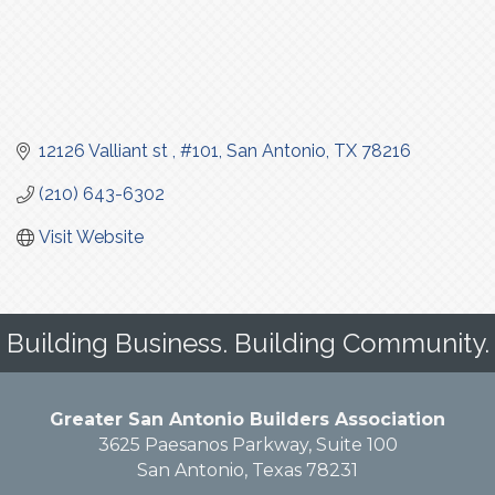
12126 Valliant st 
#101
San Antonio
TX
78216
(210) 643-6302
Visit Website
Building Business. Building Community.
Greater San Antonio Builders Association
3625 Paesanos Parkway, Suite 100
San Antonio, Texas 78231