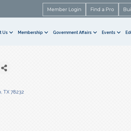
Member Login
Find a Pro
Bui
t Us
Membership
Government Affairs
Events
Ed
o
TX
78232