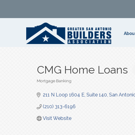
Abou
CMG Home Loans
Mortgage Banking
Categories
211 N Loop 1604 E
Suite 140
San Antoni
(210) 313-6196
Visit Website