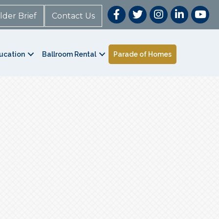
lder Brief
Contact Us
ucation
Ballroom Rental
Parade of Homes