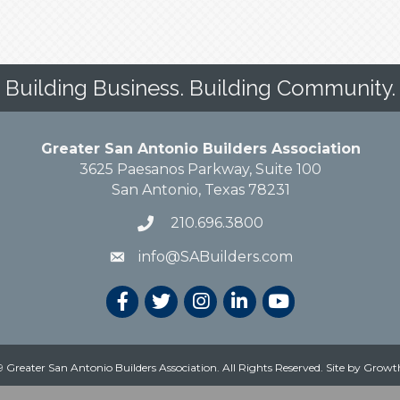
Building Business. Building Community.
Greater San Antonio Builders Association
3625 Paesanos Parkway, Suite 100
San Antonio, Texas 78231
210.696.3800
info@SABuilders.com
 Greater San Antonio Builders Association. All Rights Reserved.
Site by
Growt